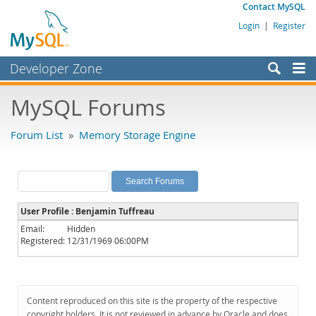
Contact MySQL
Login
|
Register
Developer Zone
Forums
MySQL Forums
Bugs
Forum List
»
Memory Storage Engine
Worklog
Labs
Planet MySQL
User Profile : Benjamin Tuffreau
News and Events
Email:
Hidden
Registered:
12/31/1969 06:00PM
Community
MySQL.com
Downloads
Content reproduced on this site is the property of the respective
copyright holders. It is not reviewed in advance by Oracle and does