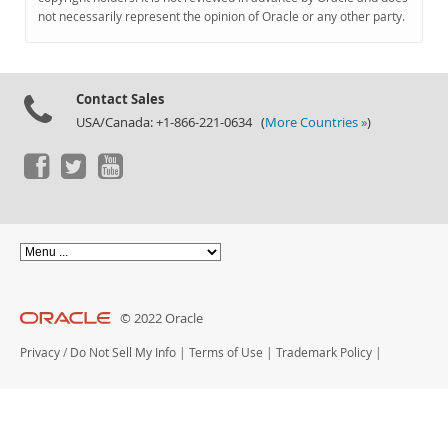
Documentation
not necessarily represent the opinion of Oracle or any other party.
Contact Sales
USA/Canada: +1-866-221-0634 (
More Countries »
)
© 2022 Oracle
Privacy
/
Do Not Sell My Info
|
Terms of Use
|
Trademark Policy
|