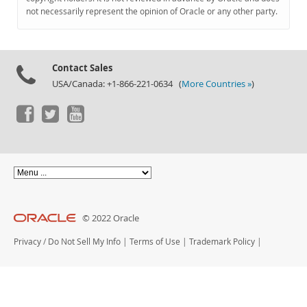
Documentation
not necessarily represent the opinion of Oracle or any other party.
Contact Sales
USA/Canada: +1-866-221-0634 (
More Countries »
)
© 2022 Oracle
Privacy
/
Do Not Sell My Info
|
Terms of Use
|
Trademark Policy
|