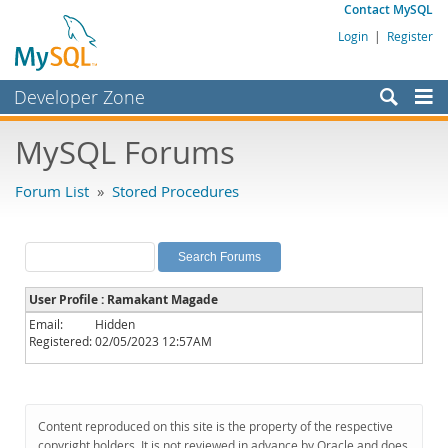
Contact MySQL
Login
|
Register
Developer Zone
Forums
MySQL Forums
Bugs
Forum List
»
Stored Procedures
Worklog
Labs
Planet MySQL
User Profile : Ramakant Magade
News and Events
Email:
Hidden
Registered:
02/05/2023 12:57AM
Community
MySQL.com
Downloads
Content reproduced on this site is the property of the respective
copyright holders. It is not reviewed in advance by Oracle and does