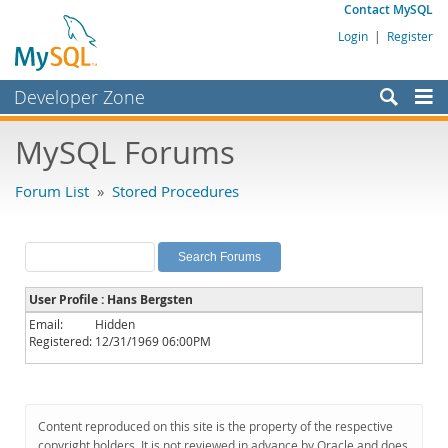
Contact MySQL
Login
|
Register
Developer Zone
Forums
MySQL Forums
Bugs
Forum List
»
Stored Procedures
Worklog
Labs
Planet MySQL
User Profile : Hans Bergsten
News and Events
Email:
Hidden
Registered:
12/31/1969 06:00PM
Community
MySQL.com
Downloads
Content reproduced on this site is the property of the respective
copyright holders. It is not reviewed in advance by Oracle and does