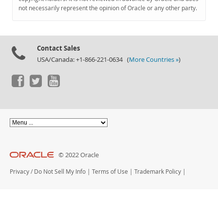
Documentation
not necessarily represent the opinion of Oracle or any other party.
Contact Sales
USA/Canada: +1-866-221-0634 (
More Countries »
)
© 2022 Oracle
Privacy
/
Do Not Sell My Info
|
Terms of Use
|
Trademark Policy
|