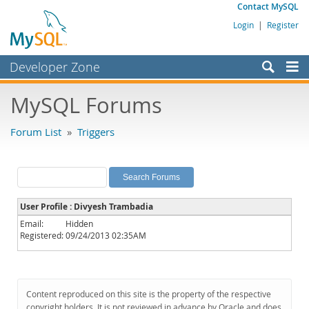
Contact MySQL
Login
|
Register
Developer Zone
Forums
MySQL Forums
Bugs
Forum List
»
Triggers
Worklog
Labs
Planet MySQL
User Profile : Divyesh Trambadia
News and Events
Email:
Hidden
Registered:
09/24/2013 02:35AM
Community
MySQL.com
Downloads
Content reproduced on this site is the property of the respective
copyright holders. It is not reviewed in advance by Oracle and does