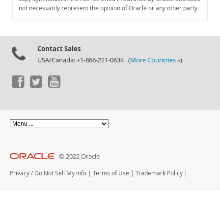
Documentation
not necessarily represent the opinion of Oracle or any other party.
Contact Sales
USA/Canada: +1-866-221-0634 (
More Countries »
)
© 2022 Oracle
Privacy
/
Do Not Sell My Info
|
Terms of Use
|
Trademark Policy
|