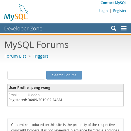
Contact MySQL
Login
|
Register
Developer Zone
Forums
MySQL Forums
Bugs
Forum List
»
Triggers
Worklog
Labs
Planet MySQL
User Profile : peng wang
News and Events
Email:
Hidden
Registered:
04/09/2019 02:24AM
Community
MySQL.com
Downloads
Content reproduced on this site is the property of the respective
copyright holders. It is not reviewed in advance by Oracle and does