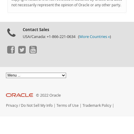
Documentation
not necessarily represent the opinion of Oracle or any other party.
Contact Sales
USA/Canada: +1-866-221-0634 (
More Countries »
)
© 2022 Oracle
Privacy
/
Do Not Sell My Info
|
Terms of Use
|
Trademark Policy
|