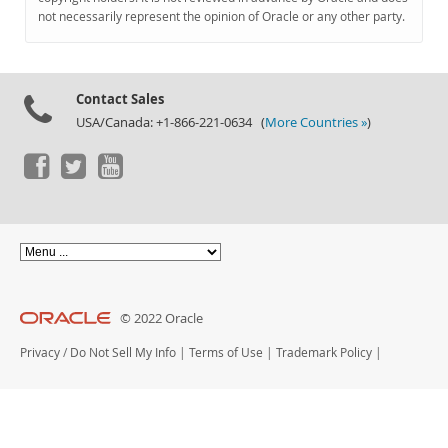
Documentation
not necessarily represent the opinion of Oracle or any other party.
Contact Sales
USA/Canada: +1-866-221-0634 (
More Countries »
)
© 2022 Oracle
Privacy
/
Do Not Sell My Info
|
Terms of Use
|
Trademark Policy
|