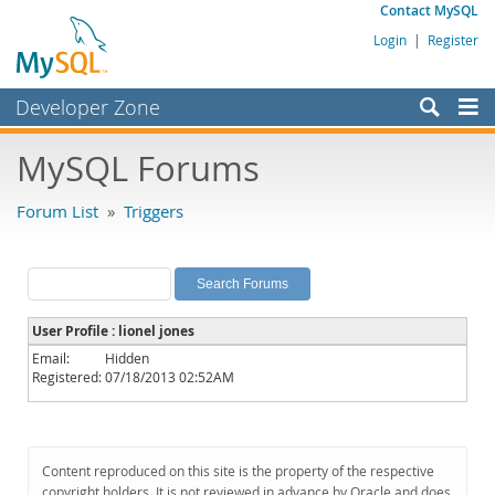
Contact MySQL
Login
|
Register
Developer Zone
Forums
MySQL Forums
Bugs
Forum List
»
Triggers
Worklog
Labs
Planet MySQL
User Profile : lionel jones
News and Events
Email:
Hidden
Registered:
07/18/2013 02:52AM
Community
MySQL.com
Downloads
Content reproduced on this site is the property of the respective
copyright holders. It is not reviewed in advance by Oracle and does