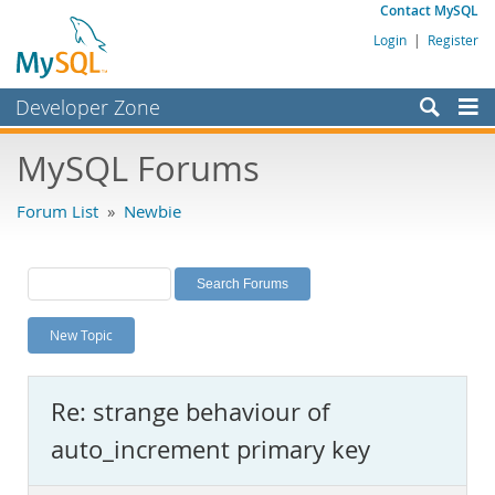
Contact MySQL
Login
|
Register
Developer Zone
Forums
MySQL Forums
Bugs
Forum List
»
Newbie
Worklog
Labs
Planet MySQL
New Topic
News and Events
Community
Re: strange behaviour of
MySQL.com
auto_increment primary key
Downloads