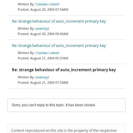
Czeslaw Liebert
August 20, 2004 07:54AM
Re: strange behaviour of auto_increment primary key
pearsojd
August 20, 2004 09:45AM
Re: strange behaviour of auto_increment primary key
Czeslaw Liebert
August 21, 2004 05:37AM
Re: strange behaviour of auto_increment primary key
pearsojd
August 21, 2004 07:33AM
Sorry, you can't reply to this topic. It has been closed.
Content reproduced on this site is the property of the respective