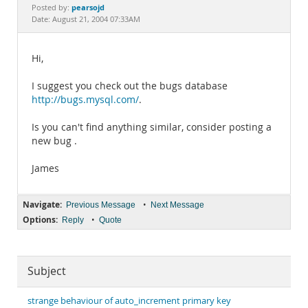
Documentation
pearsojd
Posted by:
Date: August 21, 2004 07:33AM
Hi,
I suggest you check out the bugs database
http://bugs.mysql.com/
.
Is you can't find anything similar, consider posting a
new bug .
James
Navigate:
•
Previous Message
Next Message
Options:
•
Reply
Quote
Subject
strange behaviour of auto_increment primary key