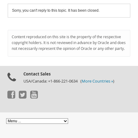
Sorry, you can't reply to this topic. It has been closed.
Content reproduced on this site is the property of the respective
copyright holders. It is not reviewed in advance by Oracle and does
not necessarily represent the opinion of Oracle or any other party.
Contact Sales
USA/Canada: +1-866-221-0634 (
More Countries »
)