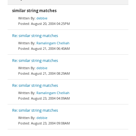
similar string matches
debbie
August 20, 2004 04:25PM
Re: similar string matches
Ramalingam Chelliah
August 21, 2004 06:40AM
Re: similar string matches
debbie
August 21, 2004 08:29AM
Re: similar string matches
Ramalingam Chelliah
August 23, 2004 04:09AM
Re: similar string matches
debbie
August 23, 2004 09:08AM