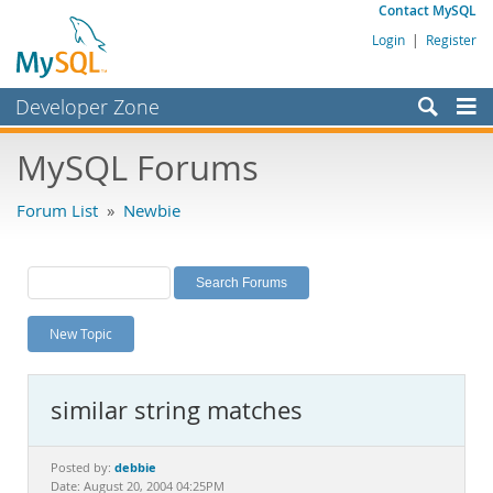
Contact MySQL
Login
|
Register
Developer Zone
Forums
MySQL Forums
Bugs
Forum List
»
Newbie
Worklog
Labs
Planet MySQL
New Topic
News and Events
Community
similar string matches
MySQL.com
Downloads
debbie
Posted by:
Date: August 20, 2004 04:25PM