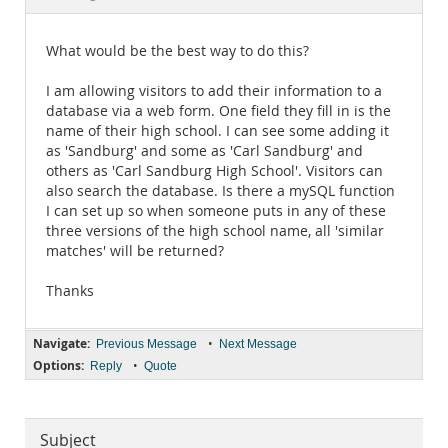
Documentation
What would be the best way to do this?
I am allowing visitors to add their information to a
database via a web form. One field they fill in is the
name of their high school. I can see some adding it
as 'Sandburg' and some as 'Carl Sandburg' and
others as 'Carl Sandburg High School'. Visitors can
also search the database. Is there a mySQL function
I can set up so when someone puts in any of these
three versions of the high school name, all 'similar
matches' will be returned?
Thanks
Navigate:
•
Previous Message
Next Message
Options:
•
Reply
Quote
Subject