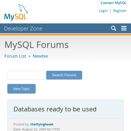
Contact MySQL
Login
|
Register
Developer Zone
Forums
MySQL Forums
Bugs
Forum List
»
Newbie
Worklog
Labs
Planet MySQL
New Topic
News and Events
Community
Databases ready to be used
MySQL.com
Downloads
theflyinghawk
Posted by:
Date: August 22, 2004 04:11PM