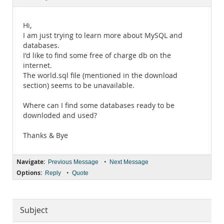
Documentation
Hi,
I am just trying to learn more about MySQL and
databases.
I'd like to find some free of charge db on the
internet.
The world.sql file (mentioned in the download
section) seems to be unavailable.
Where can I find some databases ready to be
downloded and used?
Thanks & Bye
Navigate:
•
Previous Message
Next Message
Options:
•
Reply
Quote
Subject