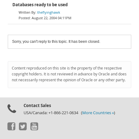
Databases ready to be used
theflyinghawk
August 22, 2004 04:11PM
Sorry, you can't reply to this topic. It has been closed.
Content reproduced on this site is the property of the respective
copyright holders. It is not reviewed in advance by Oracle and does
not necessarily represent the opinion of Oracle or any other party.
Contact Sales
USA/Canada: +1-866-221-0634 (
More Countries »
)