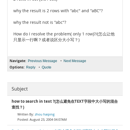
why the result is 2 rows with "abc" and "aBC"?
why the result not is "abc"?
How do I resolve the problem( only 1 row)?/(怎么让他
只显示一行啊？或者说区分大小写？)
Navigate:
•
Previous Message
Next Message
Options:
•
Reply
Quote
Subject
how to search in text ?(怎么避免在TEXT字段中大小写的混合
查找？)
zhou haiping
August 23, 2004 04:07AM