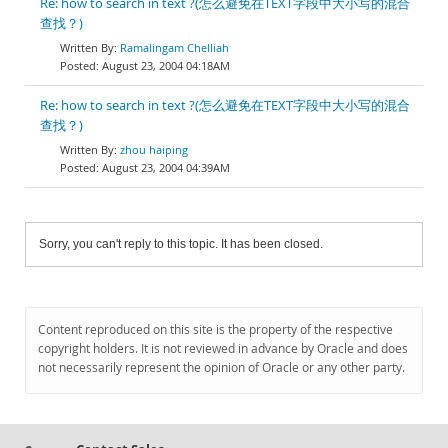
Re: how to search in text ?(怎么避免在TEXT字段中大小写的混合
查找？)
Ramalingam Chelliah
August 23, 2004 04:18AM
Re: how to search in text ?(怎么避免在TEXT字段中大小写的混合
查找？)
zhou haiping
August 23, 2004 04:39AM
Sorry, you can't reply to this topic. It has been closed.
Content reproduced on this site is the property of the respective
copyright holders. It is not reviewed in advance by Oracle and does
not necessarily represent the opinion of Oracle or any other party.