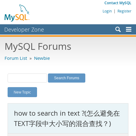
Contact MySQL
Login
|
Register
Developer Zone
Forums
MySQL Forums
Bugs
Forum List
»
Newbie
Worklog
Labs
Planet MySQL
New Topic
News and Events
Community
how to search in text ?(怎么避免在
MySQL.com
TEXT字段中大小写的混合查找？)
Downloads