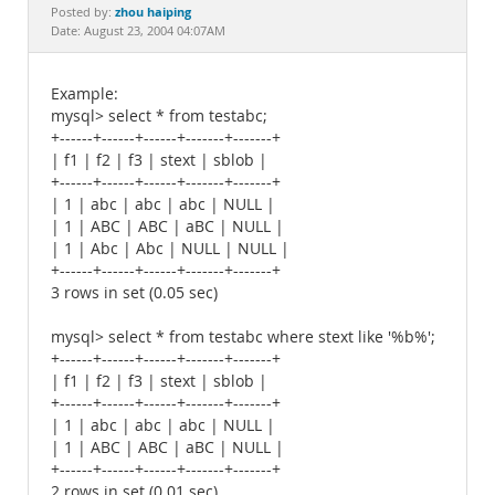
Documentation
zhou haiping
Posted by:
Date: August 23, 2004 04:07AM
Example:
mysql> select * from testabc;
+------+------+------+-------+-------+
| f1 | f2 | f3 | stext | sblob |
+------+------+------+-------+-------+
| 1 | abc | abc | abc | NULL |
| 1 | ABC | ABC | aBC | NULL |
| 1 | Abc | Abc | NULL | NULL |
+------+------+------+-------+-------+
3 rows in set (0.05 sec)
mysql> select * from testabc where stext like '%b%';
+------+------+------+-------+-------+
| f1 | f2 | f3 | stext | sblob |
+------+------+------+-------+-------+
| 1 | abc | abc | abc | NULL |
| 1 | ABC | ABC | aBC | NULL |
+------+------+------+-------+-------+
2 rows in set (0.01 sec)