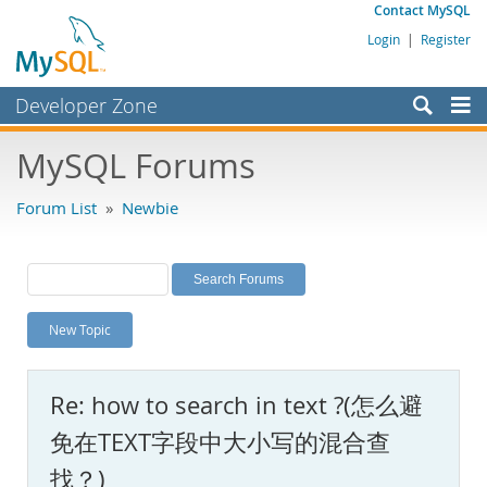
Contact MySQL
Login
|
Register
Developer Zone
Forums
MySQL Forums
Bugs
Forum List
»
Newbie
Worklog
Labs
Planet MySQL
New Topic
News and Events
Community
Re: how to search in text ?(怎么避
MySQL.com
免在TEXT字段中大小写的混合查
Downloads
找？)