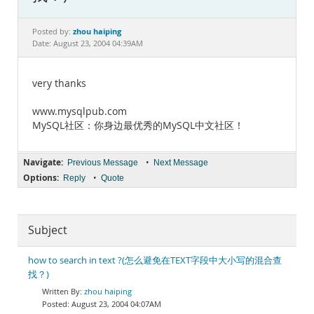
Documentation
zhou haiping
Posted by:
Date: August 23, 2004 04:39AM
very thanks
www.mysqlpub.com
MySQL社区：你身边最优秀的MySQL中文社区！
Navigate:
•
Previous Message
Next Message
Options:
•
Reply
Quote
Subject
how to search in text ?(怎么避免在TEXT字段中大小写的混合查
找？)
zhou haiping
August 23, 2004 04:07AM