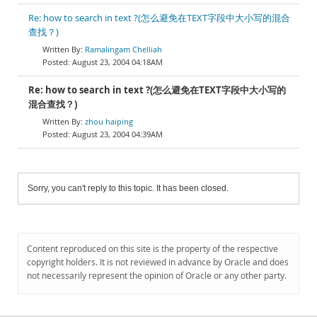
Re: how to search in text ?(怎么避免在TEXT字段中大小写的混合
查找？)
Ramalingam Chelliah
August 23, 2004 04:18AM
Re: how to search in text ?(怎么避免在TEXT字段中大小写的
混合查找？)
zhou haiping
August 23, 2004 04:39AM
Sorry, you can't reply to this topic. It has been closed.
Content reproduced on this site is the property of the respective
copyright holders. It is not reviewed in advance by Oracle and does
not necessarily represent the opinion of Oracle or any other party.