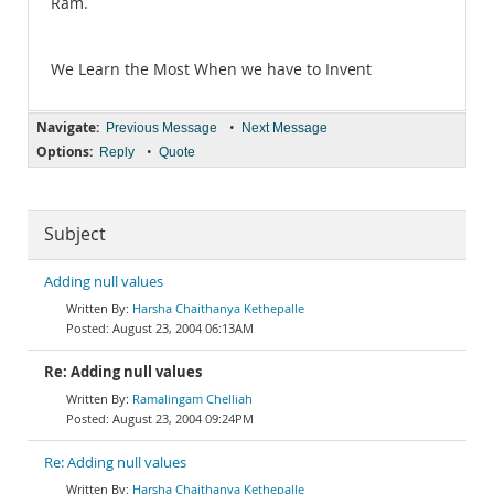
Ram.
We Learn the Most When we have to Invent
Navigate:
•
Previous Message
Next Message
Options:
•
Reply
Quote
Subject
Adding null values
Harsha Chaithanya Kethepalle
August 23, 2004 06:13AM
Re: Adding null values
Ramalingam Chelliah
August 23, 2004 09:24PM
Re: Adding null values
Harsha Chaithanya Kethepalle