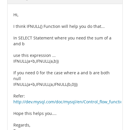
Documentation
Hi,
I think IFNULL() Function will help you do that...
In SELECT Statement where you need the sum of a
and b
use this expression ...
IFNULL(a+b,IFNULL(a,b))
If you need 0 for the case where a and b are both
null
IFNULL(a+b,IFNULL(a,IFNULL(b,0)))
Refer:
http://dev.mysql.com/doc/mysql/en/Control_flow_functions.
Hope this helps you....
Regards,