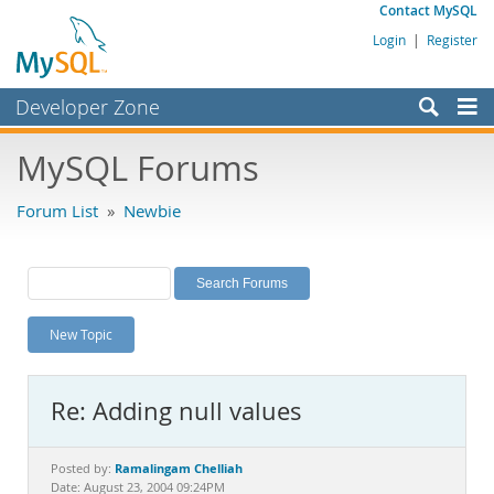
Contact MySQL
Login
|
Register
Developer Zone
Forums
MySQL Forums
Bugs
Forum List
»
Newbie
Worklog
Labs
Planet MySQL
New Topic
News and Events
Community
Re: Adding null values
MySQL.com
Downloads
Ramalingam Chelliah
Posted by:
Date: August 23, 2004 09:24PM