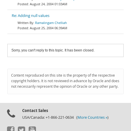
August 24, 2004 01:03AM
Re: Adding null values
Ramalingam Chelliah
August 25, 2004 06:39AM
Sorry, you can't reply to this topic. It has been closed.
Content reproduced on this site is the property of the respective
copyright holders. It is not reviewed in advance by Oracle and does
not necessarily represent the opinion of Oracle or any other party.
Contact Sales
USA/Canada: +1-866-221-0634 (
More Countries »
)