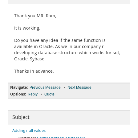
Documentation
Thank you MR. Ram,
It is working.
Do you have any idea if the same function is
available in Oracle. As we in our company r
developing database structure which works for sql,
Oracle, Sybase.
Thanks in advance.
Navigate:
•
Previous Message
Next Message
Options:
•
Reply
Quote
Subject
Adding null values
Harsha Chaithanya Kethepalle