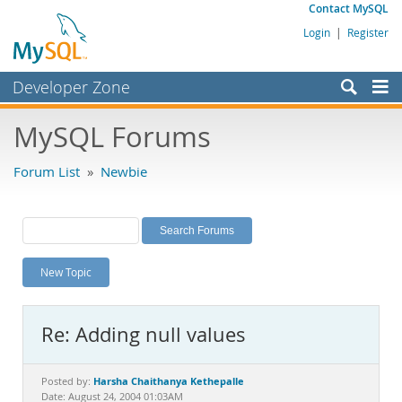
Contact MySQL
Login
|
Register
Developer Zone
Forums
MySQL Forums
Bugs
Forum List
»
Newbie
Worklog
Labs
Planet MySQL
New Topic
News and Events
Community
Re: Adding null values
MySQL.com
Downloads
Harsha Chaithanya Kethepalle
Posted by:
Date: August 24, 2004 01:03AM