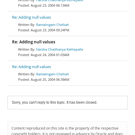
August 23, 2004 06:13AM
Re: Adding null values
Ramalingam Chelliah
August 23, 2004 09:24PM
Re: Adding null values
Harsha Chaithanya Kethepalle
August 24, 2004 01:03AM
Re: Adding null values
Ramalingam Chelliah
August 25, 2004 06:39AM
Sorry, you can't reply to this topic. It has been closed.
Content reproduced on this site is the property of the respective
copyright holders. It is not reviewed in advance by Oracle and does