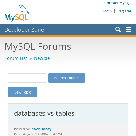
Contact MySQL
Login
|
Register
Developer Zone
Forums
MySQL Forums
Bugs
Forum List
»
Newbie
Worklog
Labs
Planet MySQL
New Topic
News and Events
Community
databases vs tables
MySQL.com
Downloads
david sobey
Posted by:
Date: August 23, 2004 03:47PM