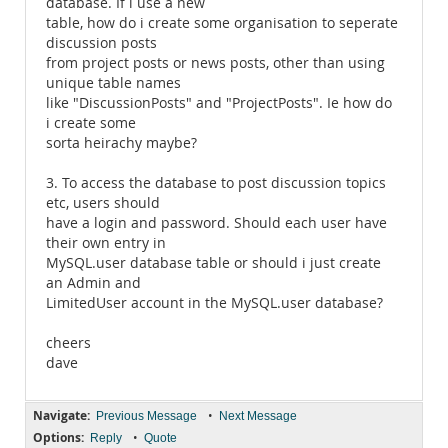
database. If i use a new
table, how do i create some organisation to seperate
discussion posts
from project posts or news posts, other than using
unique table names
like "DiscussionPosts" and "ProjectPosts". Ie how do
i create some
sorta heirachy maybe?
3. To access the database to post discussion topics
etc, users should
have a login and password. Should each user have
their own entry in
MySQL.user database table or should i just create
an Admin and
LimitedUser account in the MySQL.user database?
cheers
dave
Navigate:
•
Previous Message
Next Message
Options:
•
Reply
Quote