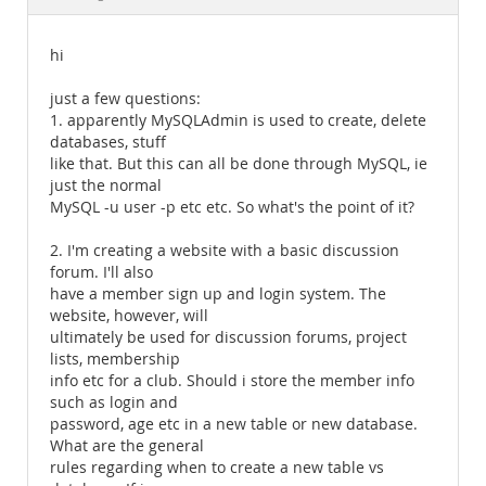
Documentation
hi
just a few questions:
1. apparently MySQLAdmin is used to create, delete
databases, stuff
like that. But this can all be done through MySQL, ie
just the normal
MySQL -u user -p etc etc. So what's the point of it?
2. I'm creating a website with a basic discussion
forum. I'll also
have a member sign up and login system. The
website, however, will
ultimately be used for discussion forums, project
lists, membership
info etc for a club. Should i store the member info
such as login and
password, age etc in a new table or new database.
What are the general
rules regarding when to create a new table vs