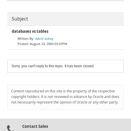
Subject
databases vs tables
david sobey
August 23, 2004 03:47PM
Sorry, you can't reply to this topic. It has been closed.
Content reproduced on this site is the property of the respective
copyright holders. It is not reviewed in advance by Oracle and does
not necessarily represent the opinion of Oracle or any other party.
Contact Sales