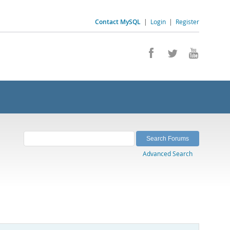
Contact MySQL
|
Login
|
Register
Advanced Search