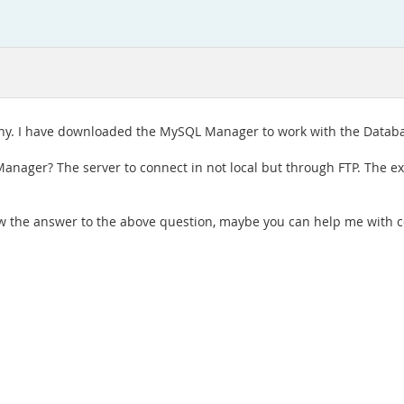
y. I have downloaded the MySQL Manager to work with the Databa
ger? The server to connect in not local but through FTP. The ext
 the answer to the above question, maybe you can help me with c