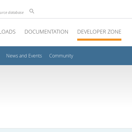
ource database
LOADS
DOCUMENTATION
DEVELOPER ZONE
News and Events
Community