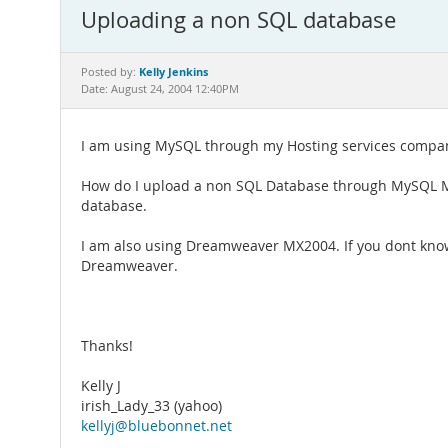
Uploading a non SQL database
Kelly Jenkins
Posted by:
Date: August 24, 2004 12:40PM
I am using MySQL through my Hosting services compan
How do I upload a non SQL Database through MySQL Mana
database.
I am also using Dreamweaver MX2004. If you dont know
Dreamweaver.
Thanks!
Kelly J
irish_Lady_33 (yahoo)
kellyj@bluebonnet.net