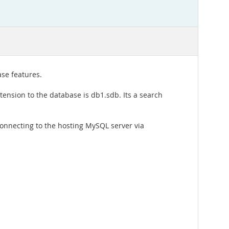
se features.
ension to the database is db1.sdb. Its a search
onnecting to the hosting MySQL server via