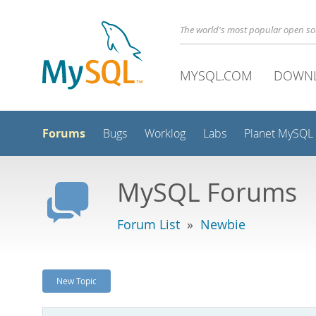
The world's most popular open s
MYSQL.COM
DOWN
Forums
Bugs
Worklog
Labs
Planet MySQL
MySQL Forums
Forum List
»
Newbie
New Topic