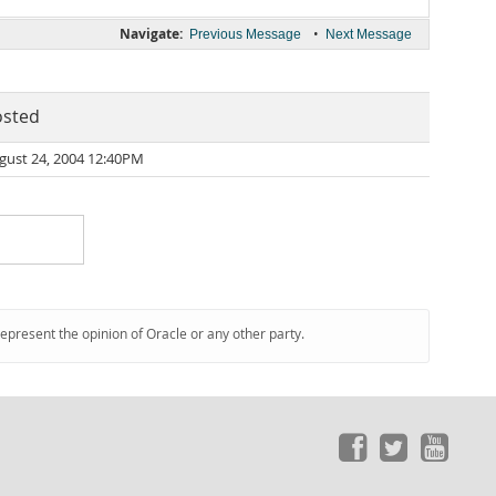
Navigate:
•
Previous Message
Next Message
osted
gust 24, 2004 12:40PM
represent the opinion of Oracle or any other party.