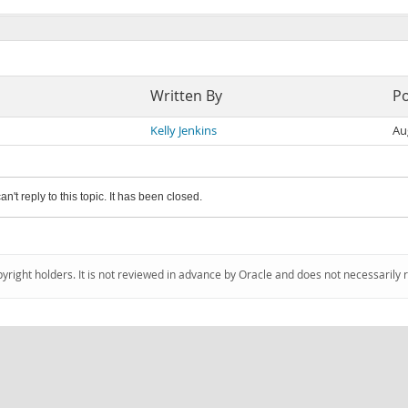
Written By
P
Kelly Jenkins
Au
an't reply to this topic. It has been closed.
pyright holders. It is not reviewed in advance by Oracle and does not necessarily 