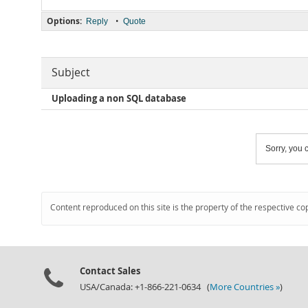
Options:
•
Reply
Quote
Subject
Uploading a non SQL database
Sorry, you c
Content reproduced on this site is the property of the respective co
Contact Sales
USA/Canada: +1-866-221-0634 (
More Countries »
)