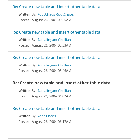
Re: Create new table and insert other table data
RootChaos RootChaos
August 26, 2004 05:26AM
Re: Create new table and insert other table data
Ramalingam Chelliah
August 26, 2004 05:53AM
Re: Create new table and insert other table data
Ramalingam Chelliah
August 26, 2004 05:46AM
Re: Create new table and insert other table data
Ramalingam Chelliah
August 26, 2004 06:02AM
Re: Create new table and insert other table data
Root Chaos
August 26, 2004 06:17AM