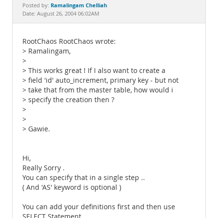
Documentation
Ramalingam Chelliah
Posted by:
Date: August 26, 2004 06:02AM
RootChaos RootChaos wrote:
> Ramalingam,
>
> This works great ! If I also want to create a
> field 'id' auto_increment, primary key - but not
> take that from the master table, how would i
> specify the creation then ?
>
>
> Gawie.
Hi,
Really Sorry .
You can specify that in a single step ..
( And 'AS' keyword is optional )
You can add your definitions first and then use
SELECT Statement.