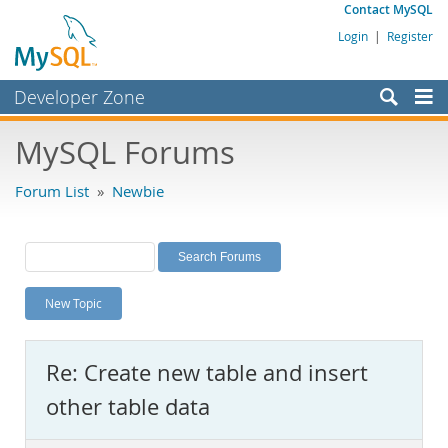
Contact MySQL
Login
|
Register
Developer Zone
Forums
MySQL Forums
Bugs
Forum List
»
Newbie
Worklog
Labs
Planet MySQL
New Topic
News and Events
Community
Re: Create new table and insert
MySQL.com
other table data
Downloads