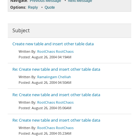
Navigate:
•
Previous Message
Next Message
Options:
•
Reply
Quote
Subject
Create new table and insert other table data
RootChaos RootChaos
August 26, 2004 04:19AM
Re: Create new table and insert other table data
Ramalingam Chelliah
August 26, 2004 04:50AM
Re: Create new table and insert other table data
RootChaos RootChaos
August 26, 2004 05:06AM
Re: Create new table and insert other table data
RootChaos RootChaos
August 26, 2004 05:23AM