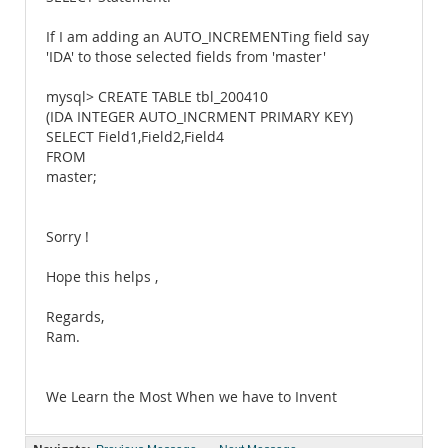
If I am adding an AUTO_INCREMENTing field say
'IDA' to those selected fields from 'master'
mysql> CREATE TABLE tbl_200410
(IDA INTEGER AUTO_INCRMENT PRIMARY KEY)
SELECT Field1,Field2,Field4
FROM
master;
Sorry !
Hope this helps ,
Regards,
Ram.
We Learn the Most When we have to Invent