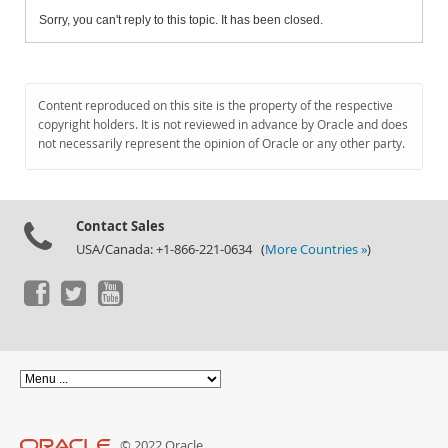
Sorry, you can't reply to this topic. It has been closed.
Content reproduced on this site is the property of the respective
copyright holders. It is not reviewed in advance by Oracle and does
not necessarily represent the opinion of Oracle or any other party.
Contact Sales
USA/Canada: +1-866-221-0634 (
More Countries »
)
© 2022 Oracle