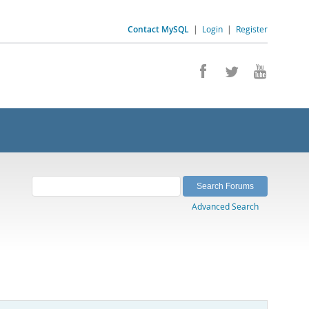
Contact MySQL
|
Login
|
Register
Advanced Search