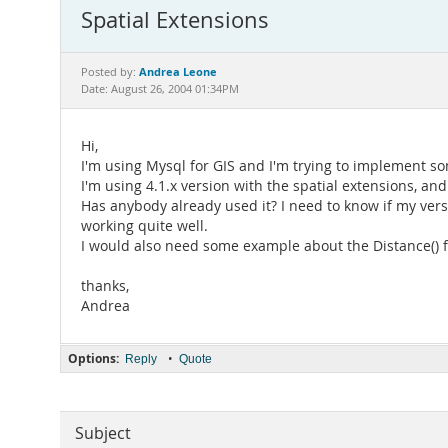
Spatial Extensions
Andrea Leone
Posted by:
Date: August 26, 2004 01:34PM
Hi,
I'm using Mysql for GIS and I'm trying to implement so
I'm using 4.1.x version with the spatial extensions, and
Has anybody already used it? I need to know if my vers
working quite well.
I would also need some example about the Distance() f
thanks,
Andrea
Options:
•
Reply
Quote
Subject