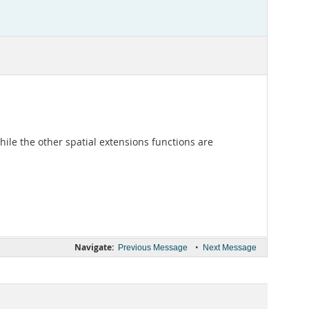
ile the other spatial extensions functions are
Navigate:
•
Previous Message
Next Message