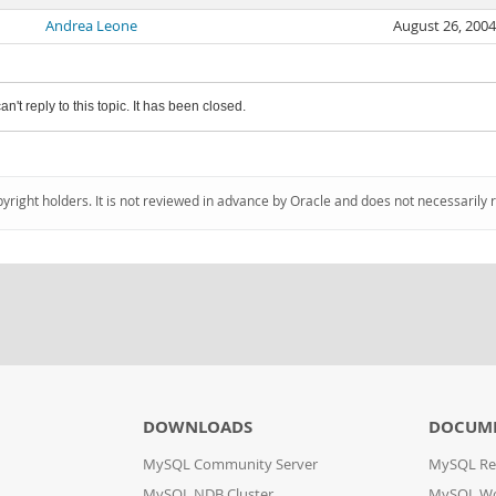
Andrea Leone
August 26, 200
an't reply to this topic. It has been closed.
pyright holders. It is not reviewed in advance by Oracle and does not necessarily 
DOWNLOADS
DOCUM
MySQL Community Server
MySQL Re
MySQL NDB Cluster
MySQL W