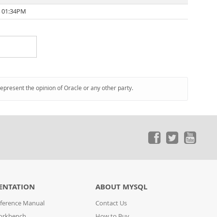
4 01:34PM
represent the opinion of Oracle or any other party.
ENTATION
ABOUT MYSQL
ference Manual
Contact Us
orkbench
How to Buy