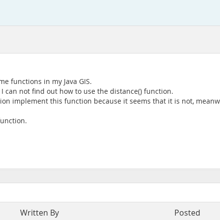
me functions in my Java GIS.
 I can not find out how to use the distance() function.
ion implement this function because it seems that it is not, meanwh
unction.
Written By
Posted