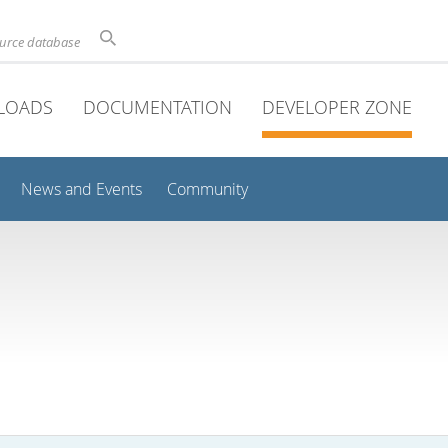
ource database
LOADS
DOCUMENTATION
DEVELOPER ZONE
News and Events
Community