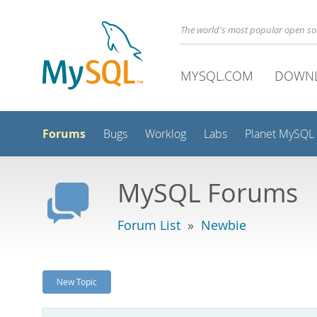
The world's most popular open s
MYSQL.COM
DOWN
Forums
Bugs
Worklog
Labs
Planet MySQL
MySQL Forums
Forum List
»
Newbie
New Topic