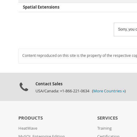
Spatial Extensions
Sorry, you c
Content reproduced on this site is the property of the respective co
Contact Sales
USA/Canada: +1-866-221-0634 (
More Countries »
)
PRODUCTS
SERVICES
HeatWave
Training
MySQL Enterprise Edition
Certification