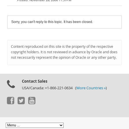
Sorry, you can't reply to this topic. It has been closed.
Content reproduced on this site is the property of the respective
copyright holders. It is not reviewed in advance by Oracle and does
not necessarily represent the opinion of Oracle or any other party.
Contact Sales
USA/Canada: +1-866-221-0634 (
More Countries »
)