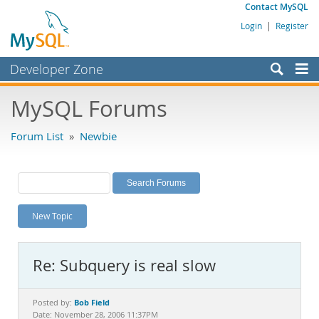
Contact MySQL
Login
|
Register
Developer Zone
Forums
MySQL Forums
Bugs
Forum List
»
Newbie
Worklog
Labs
Planet MySQL
New Topic
News and Events
Community
Re: Subquery is real slow
MySQL.com
Downloads
Bob Field
Posted by:
Date: November 28, 2006 11:37PM