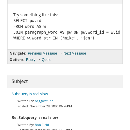
Documentation
Try something like this:
SELECT pw.id

FROM word AS w

JOIN paragraph_word AS pw ON pw.word_id = w.id

Navigate:
•
Previous Message
Next Message
Options:
•
Reply
Quote
Subject
Subquery is real slow
beggarstune
November 28, 2006 06:26PM
Re: Subquery is real slow
Bob Field
November 28, 2006 11:37PM