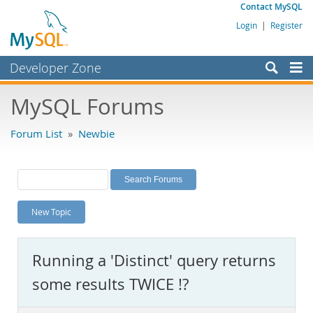
Contact MySQL
Login
|
Register
Developer Zone
Forums
MySQL Forums
Bugs
Forum List
»
Newbie
Worklog
Labs
Planet MySQL
New Topic
News and Events
Community
Running a 'Distinct' query returns
MySQL.com
some results TWICE !?
Downloads