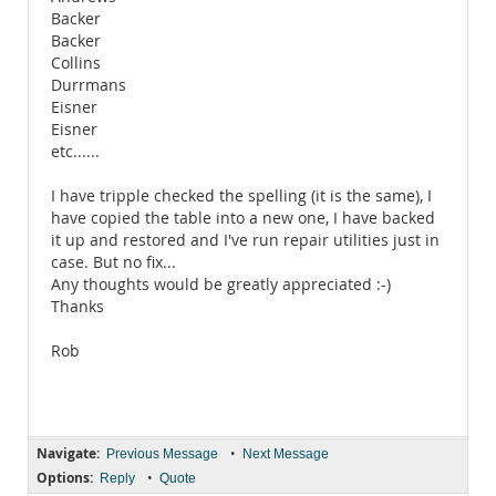
Backer
Backer
Collins
Durrmans
Eisner
Eisner
etc......
I have tripple checked the spelling (it is the same), I
have copied the table into a new one, I have backed
it up and restored and I've run repair utilities just in
case. But no fix...
Any thoughts would be greatly appreciated :-)
Thanks
Rob
Navigate:
•
Previous Message
Next Message
Options:
•
Reply
Quote