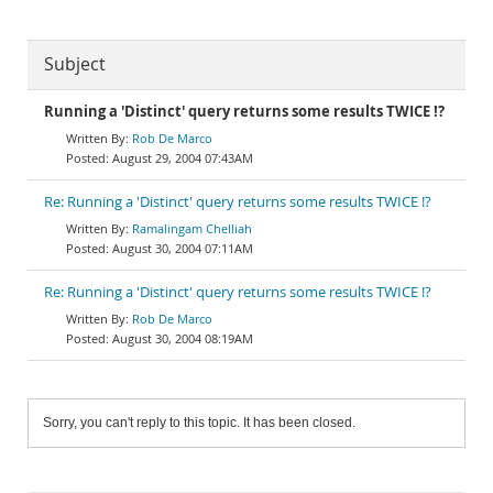
Subject
Running a 'Distinct' query returns some results TWICE !?
Rob De Marco
August 29, 2004 07:43AM
Re: Running a 'Distinct' query returns some results TWICE !?
Ramalingam Chelliah
August 30, 2004 07:11AM
Re: Running a 'Distinct' query returns some results TWICE !?
Rob De Marco
August 30, 2004 08:19AM
Sorry, you can't reply to this topic. It has been closed.