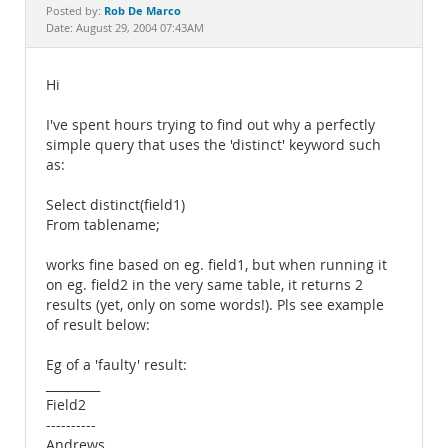
Documentation
Rob De Marco
Posted by:
Date: August 29, 2004 07:43AM
Hi
I've spent hours trying to find out why a perfectly
simple query that uses the 'distinct' keyword such
as:
Select distinct(field1)
From tablename;
works fine based on eg. field1, but when running it
on eg. field2 in the very same table, it returns 2
results (yet, only on some words!). Pls see example
of result below:
Eg of a 'faulty' result:
_________
Field2
----------
Andrews