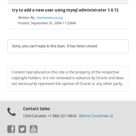
try to add a new user using mysql administrator 1.0.12
mohamed yousy
September 02, 2004 11:52AM
Sorry, you can't reply to this topic. It has been closed.
Content reproduced on this site is the property of the respective
copyright holders. It is not reviewed in advance by Oracle and does
not necessarily represent the opinion of Oracle or any other party.
Contact Sales
USA/Canada: +1-866-221-0634 (
More Countries »
)