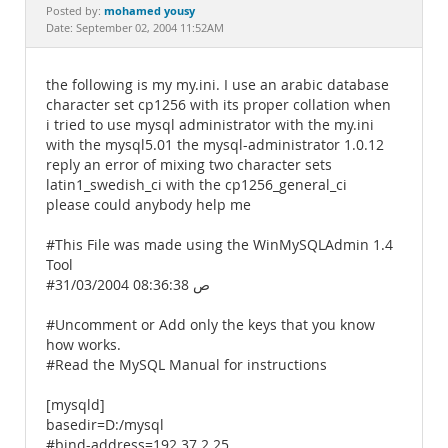
Documentation
mohamed yousy
Posted by:
Date: September 02, 2004 11:52AM
the following is my my.ini. I use an arabic database
character set cp1256 with its proper collation when
i tried to use mysql administrator with the my.ini
with the mysql5.01 the mysql-administrator 1.0.12
reply an error of mixing two character sets
latin1_swedish_ci with the cp1256_general_ci
please could anybody help me
#This File was made using the WinMySQLAdmin 1.4
Tool
#31/03/2004 08:36:38 ص
#Uncomment or Add only the keys that you know
how works.
#Read the MySQL Manual for instructions
[mysqld]
basedir=D:/mysql
#bind-address=192.37.2.25