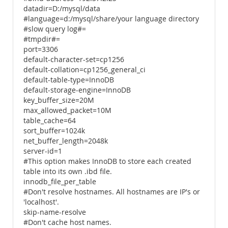
datadir=D:/mysql/data
#language=d:/mysql/share/your language directory
#slow query log#=
#tmpdir#=
port=3306
default-character-set=cp1256
default-collation=cp1256_general_ci
default-table-type=InnoDB
default-storage-engine=InnoDB
key_buffer_size=20M
max_allowed_packet=10M
table_cache=64
sort_buffer=1024k
net_buffer_length=2048k
server-id=1
#This option makes InnoDB to store each created
table into its own .ibd file.
innodb_file_per_table
#Don't resolve hostnames. All hostnames are IP's or
'localhost'.
skip-name-resolve
#Don't cache host names.