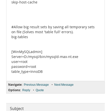
skip-host-cache
#Allow big result sets by saving all temporary sets
on file (Solves most 'table full' errors).
big-tables
[WinMySQLadmin]
Server=D:/mysql/bin/mysqld-max-nt.exe
user=root
password=root
table_type=InnoDB
Navigate:
•
Previous Message
Next Message
Options:
•
Reply
Quote
Subject