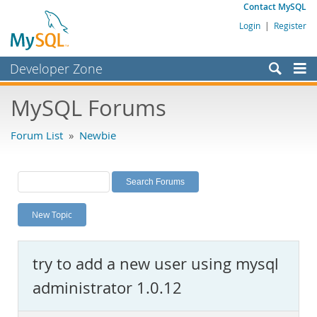
Contact MySQL
Login
|
Register
Developer Zone
Forums
MySQL Forums
Bugs
Forum List
»
Newbie
Worklog
Labs
Planet MySQL
New Topic
News and Events
Community
try to add a new user using mysql
MySQL.com
administrator 1.0.12
Downloads