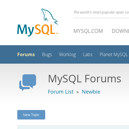
The world's most popular open s
MYSQL.COM
DOWN
Forums
Bugs
Worklog
Labs
Planet MySQL
MySQL Forums
Forum List
»
Newbie
New Topic