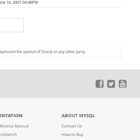
une 16, 2007 04:48PM
represent the opinion of Oracle or any other party.
ENTATION
ABOUT MYSQL
ference Manual
Contact Us
orkbench
How to Buy