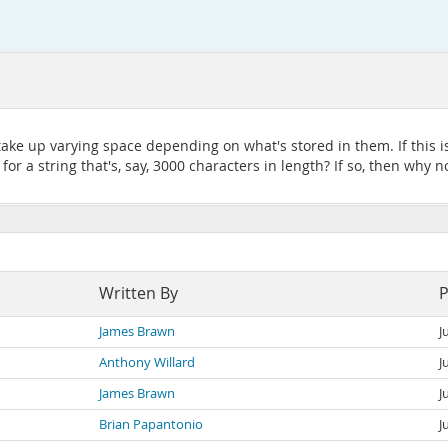
 take up varying space depending on what's stored in them. If this i
or a string that's, say, 3000 characters in length? If so, then why n
Written By
P
James Brawn
J
Anthony Willard
J
James Brawn
J
Brian Papantonio
J