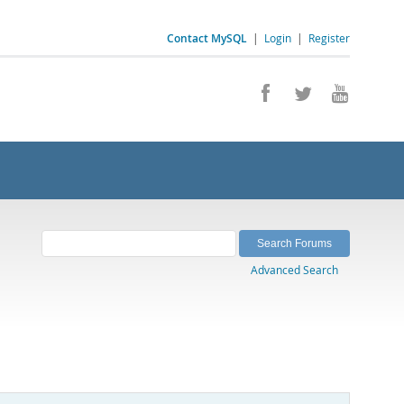
Contact MySQL
|
Login
|
Register
Advanced Search