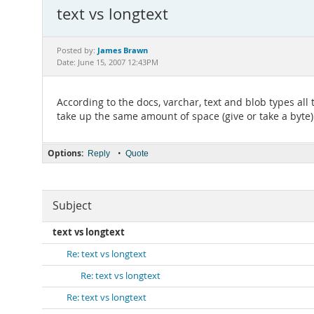
text vs longtext
James Brawn
Posted by:
Date: June 15, 2007 12:43PM
According to the docs, varchar, text and blob types all
take up the same amount of space (give or take a byte) f
Options:
•
Reply
Quote
Subject
text vs longtext
Re: text vs longtext
Re: text vs longtext
Re: text vs longtext