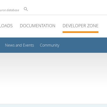
ource database
LOADS
DOCUMENTATION
DEVELOPER ZONE
News and Events
Community