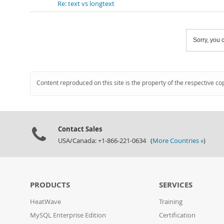
Re: text vs longtext
Sorry, you c
Content reproduced on this site is the property of the respective co
Contact Sales
USA/Canada: +1-866-221-0634 (
More Countries »
)
PRODUCTS
SERVICES
HeatWave
Training
MySQL Enterprise Edition
Certification