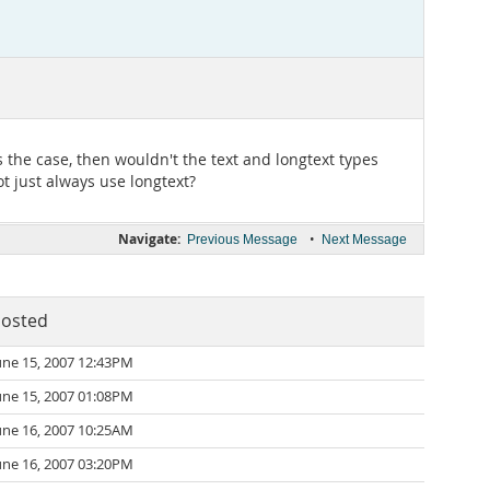
s the case, then wouldn't the text and longtext types
ot just always use longtext?
Navigate:
•
Previous Message
Next Message
osted
une 15, 2007 12:43PM
une 15, 2007 01:08PM
une 16, 2007 10:25AM
une 16, 2007 03:20PM