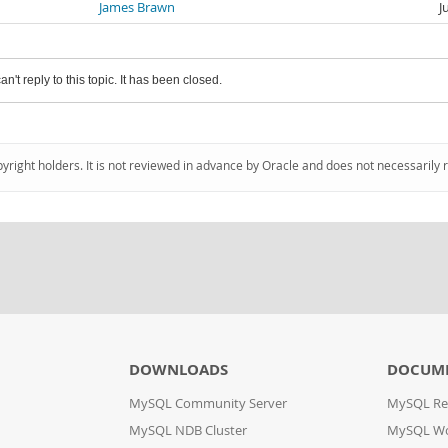
James Brawn
J
an't reply to this topic. It has been closed.
pyright holders. It is not reviewed in advance by Oracle and does not necessarily 
DOWNLOADS
DOCUM
MySQL Community Server
MySQL Re
MySQL NDB Cluster
MySQL W