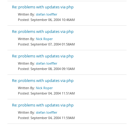
Re: problems with updates via php
stefan loeffler
September 06, 2004 10:46AM
Re: problems with updates via php
Nick Roper
September 07, 2004 01:58AM
Re: problems with updates via php
stefan loeffler
September 08, 2004 09:10AM
Re: problems with updates via php
Nick Roper
September 04, 2004 11:51AM
Re: problems with updates via php
stefan loeffler
September 04, 2004 11:59AM