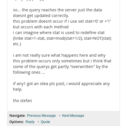
so... the query reaches the server just the data
doesnt get updated correctly.
this problem doesnt occur if i use set stat='0' or ='1'
but occurs with each method
i can imagine where stat is used to redefine stat
(linke stat=1-stat, stat=mod(stat+1/2), stat=NOT(stat)
etc.)
i am not really sure what happens here and why
this problem occurs only sometimes but i think that
some of the querys get partly "overwritten" by the
following ones ...
if any1 got an idea pls post, i would appreciate any
help.
thx stefan
Navigate:
•
Previous Message
Next Message
Options:
•
Reply
Quote