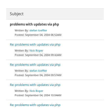
Subject
problems with updates via php
stefan loeffler
September 04, 2004 06:52AM
Re: problems with updates via php
Nick Roper
September 04, 2004 09:42AM
Re: problems with updates via php
stefan loeffler
September 04, 2004 09:57AM
Re: problems with updates via php
Nick Roper
September 04, 2004 10:04AM
Re: problems with updates via php