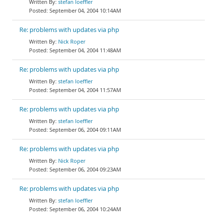
stefan loeffler
September 04, 2004 10:14AM
Re: problems with updates via php
Nick Roper
September 04, 2004 11:48AM
Re: problems with updates via php
stefan loeffler
September 04, 2004 11:57AM
Re: problems with updates via php
stefan loeffler
September 06, 2004 09:11AM
Re: problems with updates via php
Nick Roper
September 06, 2004 09:23AM
Re: problems with updates via php
stefan loeffler
September 06, 2004 10:24AM