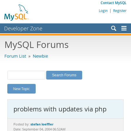
Contact MySQL
Login
|
Register
Developer Zone
Forums
MySQL Forums
Bugs
Forum List
»
Newbie
Worklog
Labs
Planet MySQL
New Topic
News and Events
Community
problems with updates via php
MySQL.com
Downloads
stefan loeffler
Posted by:
Date: September 04, 2004 06:52AM