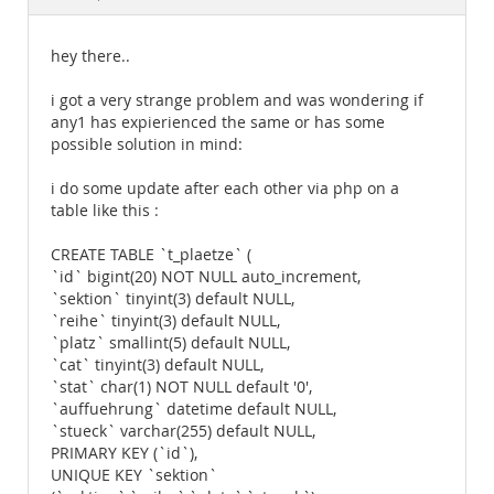
Documentation
hey there..
i got a very strange problem and was wondering if
any1 has expierienced the same or has some
possible solution in mind:
i do some update after each other via php on a
table like this :
CREATE TABLE `t_plaetze` (
`id` bigint(20) NOT NULL auto_increment,
`sektion` tinyint(3) default NULL,
`reihe` tinyint(3) default NULL,
`platz` smallint(5) default NULL,
`cat` tinyint(3) default NULL,
`stat` char(1) NOT NULL default '0',
`auffuehrung` datetime default NULL,
`stueck` varchar(255) default NULL,
PRIMARY KEY (`id`),
UNIQUE KEY `sektion`