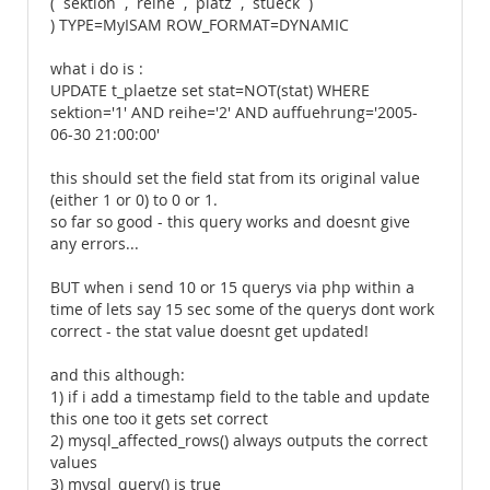
(`sektion`,`reihe`,`platz`,`stueck`)
) TYPE=MyISAM ROW_FORMAT=DYNAMIC
what i do is :
UPDATE t_plaetze set stat=NOT(stat) WHERE
sektion='1' AND reihe='2' AND auffuehrung='2005-
06-30 21:00:00'
this should set the field stat from its original value
(either 1 or 0) to 0 or 1.
so far so good - this query works and doesnt give
any errors...
BUT when i send 10 or 15 querys via php within a
time of lets say 15 sec some of the querys dont work
correct - the stat value doesnt get updated!
and this although:
1) if i add a timestamp field to the table and update
this one too it gets set correct
2) mysql_affected_rows() always outputs the correct
values
3) mysql_query() is true