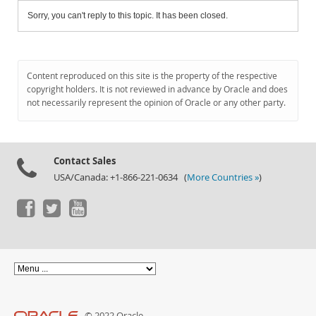
Sorry, you can't reply to this topic. It has been closed.
Content reproduced on this site is the property of the respective
copyright holders. It is not reviewed in advance by Oracle and does
not necessarily represent the opinion of Oracle or any other party.
Contact Sales
USA/Canada: +1-866-221-0634 (
More Countries »
)
© 2022 Oracle