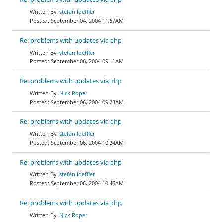
stefan loeffler
September 04, 2004 11:57AM
Re: problems with updates via php
stefan loeffler
September 06, 2004 09:11AM
Re: problems with updates via php
Nick Roper
September 06, 2004 09:23AM
Re: problems with updates via php
stefan loeffler
September 06, 2004 10:24AM
Re: problems with updates via php
stefan loeffler
September 06, 2004 10:46AM
Re: problems with updates via php
Nick Roper