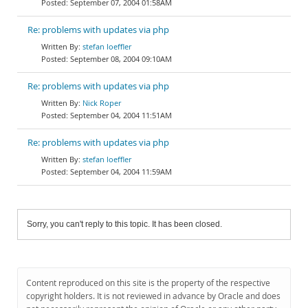
September 07, 2004 01:58AM
Re: problems with updates via php
stefan loeffler
September 08, 2004 09:10AM
Re: problems with updates via php
Nick Roper
September 04, 2004 11:51AM
Re: problems with updates via php
stefan loeffler
September 04, 2004 11:59AM
Sorry, you can't reply to this topic. It has been closed.
Content reproduced on this site is the property of the respective
copyright holders. It is not reviewed in advance by Oracle and does