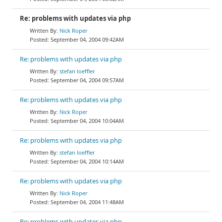
Re: problems with updates via php
Nick Roper
September 04, 2004 09:42AM
Re: problems with updates via php
stefan loeffler
September 04, 2004 09:57AM
Re: problems with updates via php
Nick Roper
September 04, 2004 10:04AM
Re: problems with updates via php
stefan loeffler
September 04, 2004 10:14AM
Re: problems with updates via php
Nick Roper
September 04, 2004 11:48AM
Re: problems with updates via php