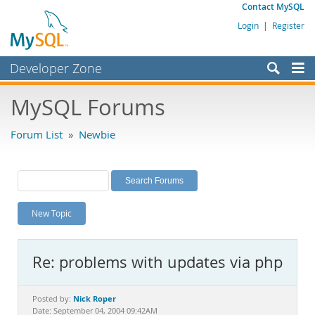
Contact MySQL
Login
|
Register
Developer Zone
Forums
MySQL Forums
Bugs
Forum List
»
Newbie
Worklog
Labs
Planet MySQL
New Topic
News and Events
Community
Re: problems with updates via php
MySQL.com
Downloads
Nick Roper
Posted by:
Date: September 04, 2004 09:42AM