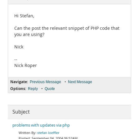
Documentation
Hi Stefan,
Can the post the relevant snippet of PHP code that
you are using?
Nick
--
Nick Roper
Navigate:
•
Previous Message
Next Message
Options:
•
Reply
Quote
Subject
problems with updates via php
stefan loeffler
September 04, 2004 06:52AM