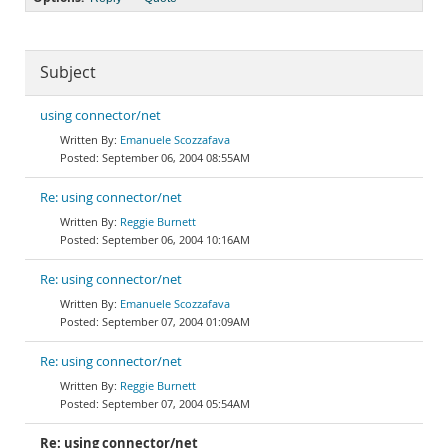
Subject
using connector/net
Emanuele Scozzafava
September 06, 2004 08:55AM
Re: using connector/net
Reggie Burnett
September 06, 2004 10:16AM
Re: using connector/net
Emanuele Scozzafava
September 07, 2004 01:09AM
Re: using connector/net
Reggie Burnett
September 07, 2004 05:54AM
Re: using connector/net