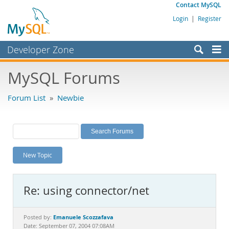
Contact MySQL
Login
|
Register
Developer Zone
Forums
MySQL Forums
Bugs
Forum List
»
Newbie
Worklog
Labs
Planet MySQL
New Topic
News and Events
Community
Re: using connector/net
MySQL.com
Downloads
Emanuele Scozzafava
Posted by:
Date: September 07, 2004 07:08AM