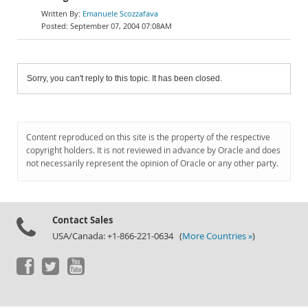
Emanuele Scozzafava
September 07, 2004 07:08AM
Sorry, you can't reply to this topic. It has been closed.
Content reproduced on this site is the property of the respective
copyright holders. It is not reviewed in advance by Oracle and does
not necessarily represent the opinion of Oracle or any other party.
Contact Sales
USA/Canada: +1-866-221-0634 (
More Countries »
)