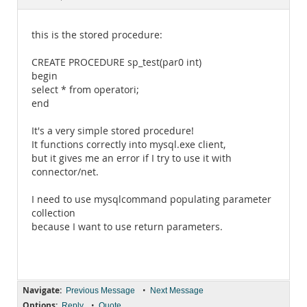
Documentation
this is the stored procedure:
CREATE PROCEDURE sp_test(par0 int)
begin
select * from operatori;
end
It's a very simple stored procedure!
It functions correctly into mysql.exe client,
but it gives me an error if I try to use it with
connector/net.
I need to use mysqlcommand populating parameter
collection
because I want to use return parameters.
Navigate:
•
Previous Message
Next Message
Options:
•
Reply
Quote