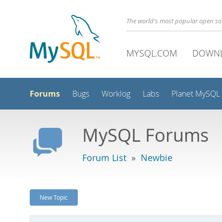
The world's most popular open s
MYSQL.COM
DOWN
Forums
Bugs
Worklog
Labs
Planet MySQL
MySQL Forums
Forum List
»
Newbie
New Topic