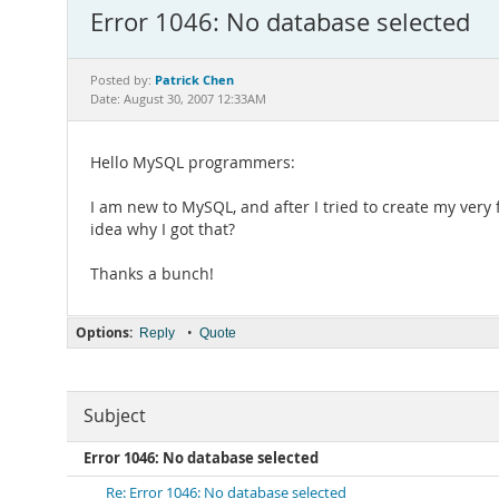
Error 1046: No database selected
Patrick Chen
Posted by:
Date: August 30, 2007 12:33AM
Hello MySQL programmers:
I am new to MySQL, and after I tried to create my very 
idea why I got that?
Thanks a bunch!
Options:
•
Reply
Quote
Subject
Error 1046: No database selected
Re: Error 1046: No database selected