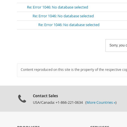
Re: Error 1046: No database selected
Re: Error 1046: No database selected
Re: Error 1046: No database selected
Sorry, you c
Content reproduced on this site is the property of the respective co
Contact Sales
USA/Canada: +1-866-221-0634 (
More Countries »
)