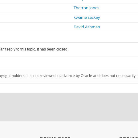
Therron Jones
kwame sackey
David Ashman
an't reply to this topic. It has been closed.
pyright holders. It is not reviewed in advance by Oracle and does not necessarily 