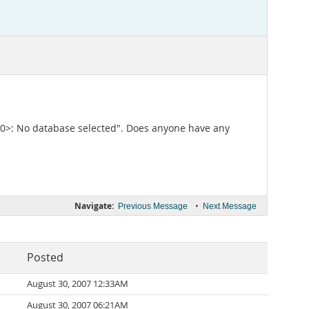
3D000>: No database selected". Does anyone have any
Navigate:
•
Previous Message
Next Message
Posted
August 30, 2007 12:33AM
August 30, 2007 06:21AM