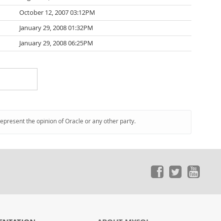
October 12, 2007 03:12PM
January 29, 2008 01:32PM
January 29, 2008 06:25PM
represent the opinion of Oracle or any other party.