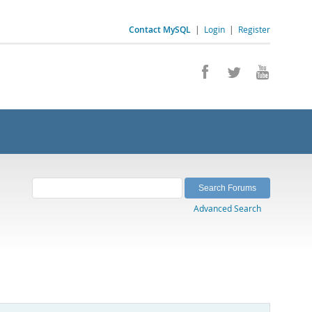
Contact MySQL
|
Login
|
Register
Advanced Search