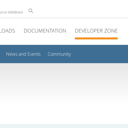
ource database
LOADS
DOCUMENTATION
DEVELOPER ZONE
News and Events
Community