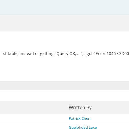
first table, instead of getting "Query OK, ...", I got "Error 1046 <
Written By
Patrick Chen
Guelphdad Lake