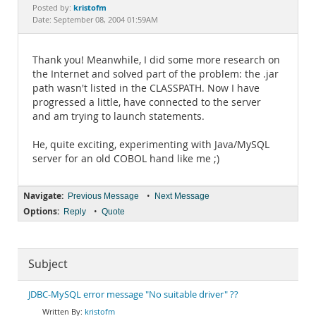
Documentation
kristofm
Posted by:
Date: September 08, 2004 01:59AM
Thank you! Meanwhile, I did some more research on
the Internet and solved part of the problem: the .jar
path wasn't listed in the CLASSPATH. Now I have
progressed a little, have connected to the server
and am trying to launch statements.
He, quite exciting, experimenting with Java/MySQL
server for an old COBOL hand like me ;)
Navigate:
•
Previous Message
Next Message
Options:
•
Reply
Quote
Subject
JDBC-MySQL error message "No suitable driver" ??
kristofm