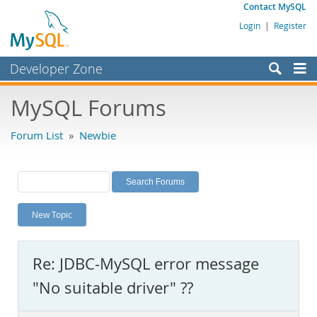
Contact MySQL
Login
|
Register
Developer Zone
Forums
MySQL Forums
Bugs
Forum List
»
Newbie
Worklog
Labs
Planet MySQL
New Topic
News and Events
Community
Re: JDBC-MySQL error message
MySQL.com
"No suitable driver" ??
Downloads