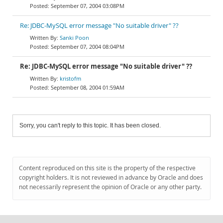
September 07, 2004 03:08PM
Re: JDBC-MySQL error message "No suitable driver" ??
Sanki Poon
September 07, 2004 08:04PM
Re: JDBC-MySQL error message "No suitable driver" ??
kristofm
September 08, 2004 01:59AM
Sorry, you can't reply to this topic. It has been closed.
Content reproduced on this site is the property of the respective
copyright holders. It is not reviewed in advance by Oracle and does
not necessarily represent the opinion of Oracle or any other party.