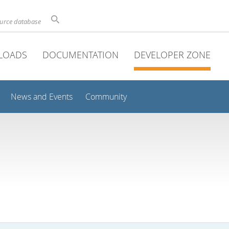
ource database
LOADS
DOCUMENTATION
DEVELOPER ZONE
News and Events
Community