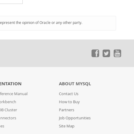
represent the opinion of Oracle or any other party.
ENTATION
ABOUT MYSQL
ference Manual
Contact Us
orkbench
How to Buy
B Cluster
Partners
nnectors
Job Opportunities
des
Site Map