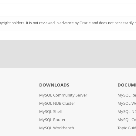
pyright holders. It is not reviewed in advance by Oracle and does not necessarily 
DOWNLOADS
DOCUM
MySQL Community Server
MySQL Re
MySQL NDB Cluster
MySQL W
MySQL Shell
MySQL ND
MySQL Router
MySQL Co
MySQL Workbench
Topic Gui