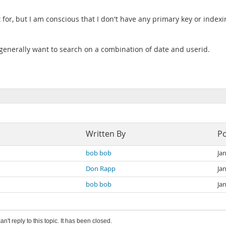
t for, but I am conscious that I don't have any primary key or index
 generally want to search on a combination of date and userid.
Written By
P
bob bob
Ja
Don Rapp
Ja
bob bob
Ja
an't reply to this topic. It has been closed.