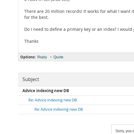
There are 20 million records! It works for what I want i
for the best.
Do I need to define a primary key or an index? I would
Thanks
Options:
•
Reply
Quote
Subject
Advice indexing new DB
Re: Advice indexing new DB
Re: Advice indexing new DB
Sorry, you c