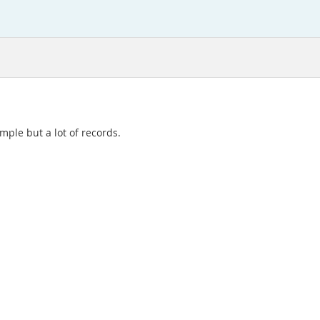
imple but a lot of records.