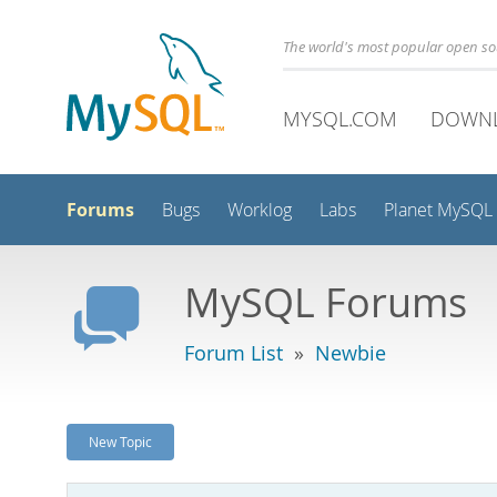
The world's most popular open s
MYSQL.COM
DOWN
Forums
Bugs
Worklog
Labs
Planet MySQL
MySQL Forums
Forum List
»
Newbie
New Topic