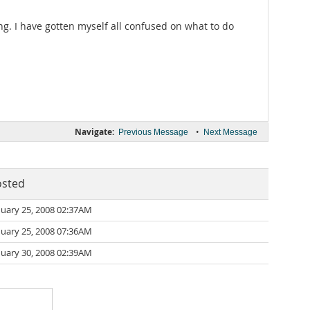
ing. I have gotten myself all confused on what to do
Navigate:
•
Previous Message
Next Message
osted
nuary 25, 2008 02:37AM
nuary 25, 2008 07:36AM
nuary 30, 2008 02:39AM