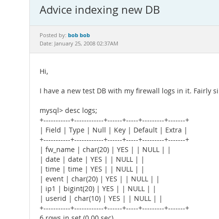
Advice indexing new DB
bob bob
Posted by:
Date: January 25, 2008 02:37AM
Hi,
I have a new test DB with my firewall logs in it. Fairly s
mysql> desc logs;
+-----------+------------+------+-----+---------+-------+
| Field | Type | Null | Key | Default | Extra |
+-----------+------------+------+-----+---------+-------+
| fw_name | char(20) | YES | | NULL | |
| date | date | YES | | NULL | |
| time | time | YES | | NULL | |
| event | char(20) | YES | | NULL | |
| ip1 | bigint(20) | YES | | NULL | |
| userid | char(10) | YES | | NULL | |
+-----------+------------+------+-----+---------+-------+
6 rows in set (0.00 sec)