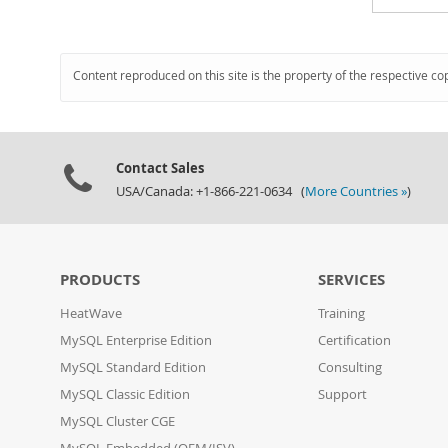
Content reproduced on this site is the property of the respective co
Contact Sales
USA/Canada: +1-866-221-0634 (
More Countries »
)
PRODUCTS
SERVICES
HeatWave
Training
MySQL Enterprise Edition
Certification
MySQL Standard Edition
Consulting
MySQL Classic Edition
Support
MySQL Cluster CGE