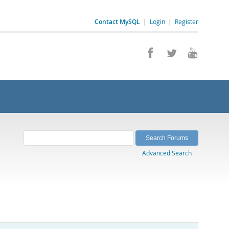
Contact MySQL
|
Login
|
Register
Advanced Search