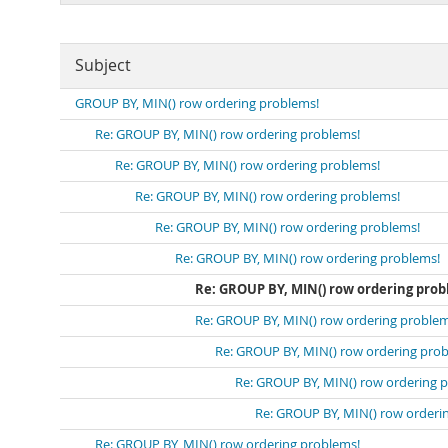
Subject
GROUP BY, MIN() row ordering problems!
Re: GROUP BY, MIN() row ordering problems!
Re: GROUP BY, MIN() row ordering problems!
Re: GROUP BY, MIN() row ordering problems!
Re: GROUP BY, MIN() row ordering problems!
Re: GROUP BY, MIN() row ordering problems!
Re: GROUP BY, MIN() row ordering prob
Re: GROUP BY, MIN() row ordering problem
Re: GROUP BY, MIN() row ordering pro
Re: GROUP BY, MIN() row ordering 
Re: GROUP BY, MIN() row orderi
Re: GROUP BY, MIN() row ordering problems!