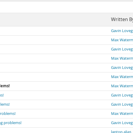
Written B
Gavin Loveg
Max Water
Gavin Loveg
Max Water
Gavin Loveg
Max Water
lems!
Max Water
s!
Gavin Loveg
blems!
Gavin Loveg
problems!
Max Water
ng problems!
Gavin Loveg
laptop alias