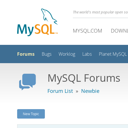
The world's most popular open s
MYSQL.COM
DOWN
Forums
Bugs
Worklog
Labs
Planet MySQL
MySQL Forums
Forum List
»
Newbie
New Topic