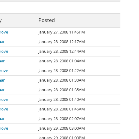
y
Posted
rove
January 27, 2008 11:45PM
man
January 28, 2008 12:17AM
rove
January 28, 2008 12:44AM
man
January 28, 2008 01:04AM
rove
January 28, 2008 01:22AM
man
January 28, 2008 01:30AM
man
January 28, 2008 01:35AM
rove
January 28, 2008 01:40AM
rove
January 28, 2008 01:46AM
man
January 28, 2008 02:07AM
rove
January 29, 2008 03:00AM
January 29, 2008 01:00PM