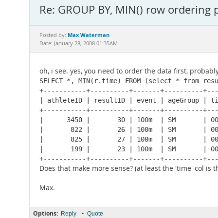
Re: GROUP BY, MIN() row ordering 
Max Waterman
Posted by:
Date: January 28, 2008 01:35AM
oh, i see. yes, you need to order the data first, probably
SELECT *, MIN(r.time) FROM (select * from resu
+-----------+----------+-------+----------+---
| athleteID | resultID | event | ageGroup | ti
+-----------+----------+-------+----------+---
|      3450 |       30 | 100m  | SM       | 00
|       822 |       26 | 100m  | SM       | 00
|       825 |       27 | 100m  | SM       | 00
|       199 |       23 | 100m  | SM       | 00
+-----------+----------+-------+----------+--
Does that make more sense? (at least the 'time' col is t
Max.
Options:
•
Reply
Quote