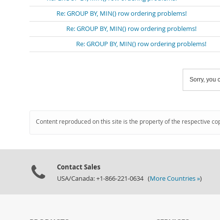
Re: GROUP BY, MIN() row ordering problems!
Re: GROUP BY, MIN() row ordering problems!
Re: GROUP BY, MIN() row ordering problems!
Sorry, you c
Content reproduced on this site is the property of the respective co
Contact Sales
USA/Canada: +1-866-221-0634 (
More Countries »
)