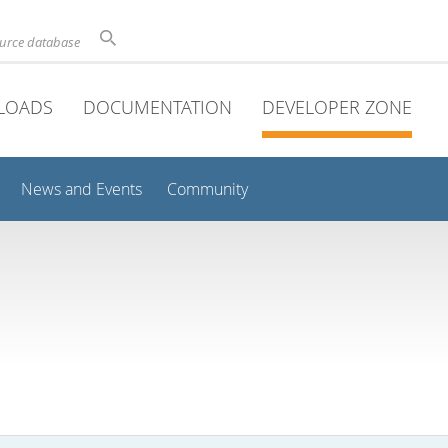
ource database
LOADS
DOCUMENTATION
DEVELOPER ZONE
News and Events
Community