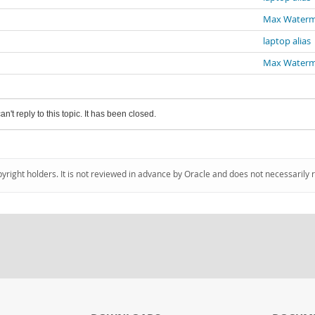
Max Water
laptop alias
Max Water
an't reply to this topic. It has been closed.
pyright holders. It is not reviewed in advance by Oracle and does not necessarily 