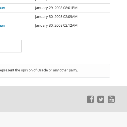
man
January 29, 2008 08:01PM
January 30, 2008 02:09AM
man
January 30, 2008 02:12AM
represent the opinion of Oracle or any other party.