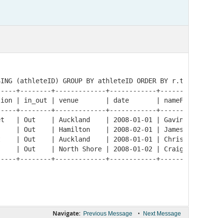
ING (athleteID) GROUP BY athleteID ORDER BY r.time ASC;

----+--------+-------------+------------+-----------+---
ion | in_out | venue       | date       | nameFirst | na
----+--------+-------------+------------+-----------+---
t   | Out    | Auckland    | 2008-01-01 | Gavin     | LO
    | Out    | Hamilton    | 2008-02-01 | James     | DO
    | Out    | Auckland    | 2008-01-01 | Chris     | DO
    | Out    | North Shore | 2008-01-02 | Craig     | BE
-----+--------+-------------+------------+-----------+--
Navigate:
•
Previous Message
Next Message