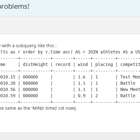
problems!
 with a subquery, like this :
lts as r order by r.time asc) AS r JOIN athletes AS a US
-------+------------+--------+------+---------+---------
me     | distHeight | record | wind | placing | competit
-------+------------+--------+------+---------+---------
010.15 | 000000     |        | 1.6  | 1       | Test Mee
010.20 | 000000     |        | 1.1  | 1       | Battle  
010.56 | 000000     |        | 1.1  | 1       | New Meet
010.59 | 000000     |        | 0.9  | 2       | Battle  
--------+------------+--------+------+---------+--------
he same as the 'MIN(r.time)' col now).