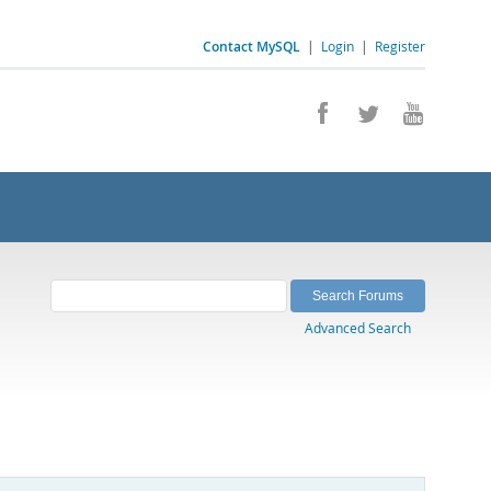
Contact MySQL
|
Login
|
Register
Advanced Search