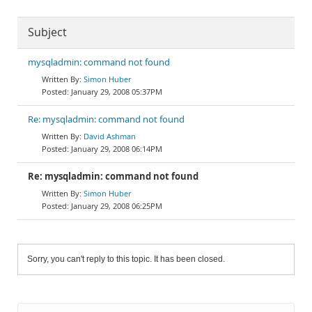
Subject
mysqladmin: command not found
Simon Huber
January 29, 2008 05:37PM
Re: mysqladmin: command not found
David Ashman
January 29, 2008 06:14PM
Re: mysqladmin: command not found
Simon Huber
January 29, 2008 06:25PM
Sorry, you can't reply to this topic. It has been closed.