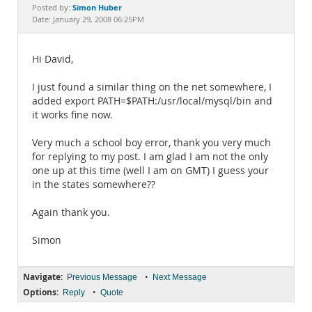
Documentation
Simon Huber
Posted by:
Date: January 29, 2008 06:25PM
Hi David,
I just found a similar thing on the net somewhere, I
added export PATH=$PATH:/usr/local/mysql/bin and
it works fine now.
Very much a school boy error, thank you very much
for replying to my post. I am glad I am not the only
one up at this time (well I am on GMT) I guess your
in the states somewhere??
Again thank you.
Simon
Navigate:
•
Previous Message
Next Message
Options:
•
Reply
Quote