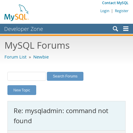
Contact MySQL
Login
|
Register
Developer Zone
Forums
MySQL Forums
Bugs
Forum List
»
Newbie
Worklog
Labs
Planet MySQL
New Topic
News and Events
Community
Re: mysqladmin: command not
MySQL.com
found
Downloads