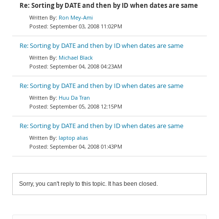
Re: Sorting by DATE and then by ID when dates are same
Ron Mey-Ami
September 03, 2008 11:02PM
Re: Sorting by DATE and then by ID when dates are same
Michael Black
September 04, 2008 04:23AM
Re: Sorting by DATE and then by ID when dates are same
Huu Da Tran
September 05, 2008 12:15PM
Re: Sorting by DATE and then by ID when dates are same
laptop alias
September 04, 2008 01:43PM
Sorry, you can't reply to this topic. It has been closed.