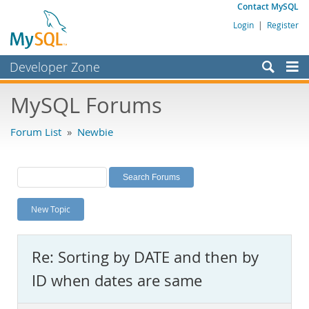
Contact MySQL
Login
|
Register
Developer Zone
Forums
MySQL Forums
Bugs
Forum List
»
Newbie
Worklog
Labs
Planet MySQL
New Topic
News and Events
Community
Re: Sorting by DATE and then by
MySQL.com
ID when dates are same
Downloads