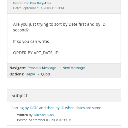
Documentation
Ron Mey-Ami
Posted by:
Date: September 03, 2008 11:02PM
Are you just trying to sort by Date first and by ID
second?
If so you can write:
ORDER BY ART_DATE, ID
Navigate:
•
Previous Message
Next Message
Options:
•
Reply
Quote
Subject
Sorting by DATE and then by ID when dates are same
Michael Black
September 03, 2008 09:39PM