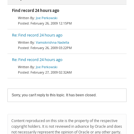
Find record 24 hours ago
Joe Perkowski
February 26, 2009 12:15PM
Re: Find record 24 hours ago
Vamsikrishna Nadella
February 26, 2009 03:22PM
Re: Find record 24 hours ago
Joe Perkowski
February 27, 2009 02:32AM
Sorry, you can't reply to this topic. It has been closed.
Content reproduced on this site is the property of the respective
copyright holders. It is not reviewed in advance by Oracle and does
not necessarily represent the opinion of Oracle or any other party.