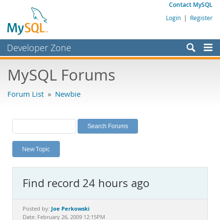
Contact MySQL
Login
|
Register
Developer Zone
Forums
MySQL Forums
Bugs
Forum List
»
Newbie
Worklog
Labs
Planet MySQL
New Topic
News and Events
Community
Find record 24 hours ago
MySQL.com
Downloads
Joe Perkowski
Posted by:
Date: February 26, 2009 12:15PM