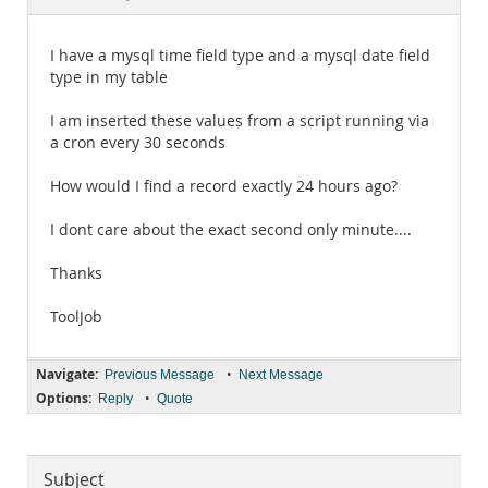
Documentation
I have a mysql time field type and a mysql date field
type in my table
I am inserted these values from a script running via
a cron every 30 seconds
How would I find a record exactly 24 hours ago?
I dont care about the exact second only minute....
Thanks
ToolJob
Navigate:
•
Previous Message
Next Message
Options:
•
Reply
Quote
Subject