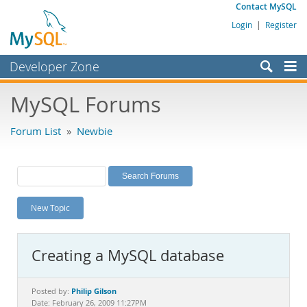
Contact MySQL
Login
|
Register
Developer Zone
Forums
MySQL Forums
Bugs
Forum List
»
Newbie
Worklog
Labs
Planet MySQL
New Topic
News and Events
Community
Creating a MySQL database
MySQL.com
Downloads
Philip Gilson
Posted by:
Date: February 26, 2009 11:27PM