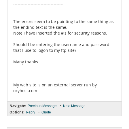
-----------------------------------
The errors seem to be pointing to the same thing as
the endind text is the same.
Note I have inserted the #'s for security reasons.
Should I be entering the username and password
that I use to logon to my ftp site?
Many thanks.
My web site is on an external server run by
oxyhost.com
Navigate:
•
Previous Message
Next Message
Options:
•
Reply
Quote