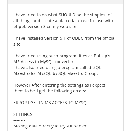
Documentation
I have tried to do what SHOULD be the simplest of
all things and create a blank database for use with
phpbb version 3 on my web site.
I have installed version 5.1 of ODBC from the official
site.
I have tried using such program titles as Bullzip's
MS Access to MySQL converter.
I have also tried using a program called 'SQL
Maestro for MySQL' by SQL Maestro Group.
However After entering the settings as I expect
them to be, I get the following errors:
ERROR I GET IN MS ACCESS TO MYSQL
SETTINGS
--------
Moving data directly to MySQL server