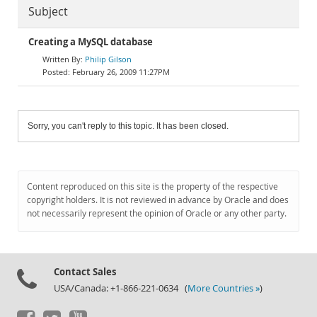
Subject
Creating a MySQL database
Philip Gilson
February 26, 2009 11:27PM
Sorry, you can't reply to this topic. It has been closed.
Content reproduced on this site is the property of the respective
copyright holders. It is not reviewed in advance by Oracle and does
not necessarily represent the opinion of Oracle or any other party.
Contact Sales
USA/Canada: +1-866-221-0634 (
More Countries »
)