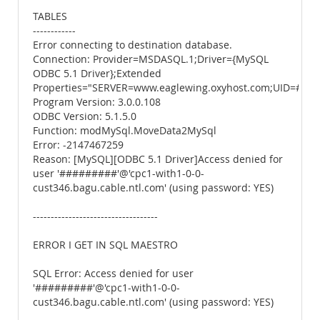
TABLES
------------
Error connecting to destination database.
Connection: Provider=MSDASQL.1;Driver={MySQL
ODBC 5.1 Driver};Extended
Properties="SERVER=www.eaglewing.oxyhost.com;UID=#
Program Version: 3.0.0.108
ODBC Version: 5.1.5.0
Function: modMySql.MoveData2MySql
Error: -2147467259
Reason: [MySQL][ODBC 5.1 Driver]Access denied for
user '#########'@'cpc1-with1-0-0-
cust346.bagu.cable.ntl.com' (using password: YES)
-----------------------------------
ERROR I GET IN SQL MAESTRO
SQL Error: Access denied for user
'#########'@'cpc1-with1-0-0-
cust346.bagu.cable.ntl.com' (using password: YES)