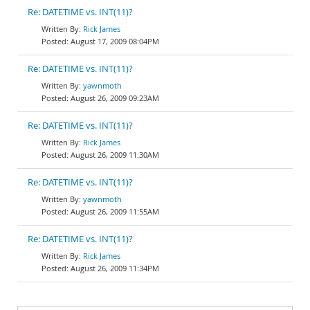
Re: DATETIME vs. INT(11)?
Rick James
August 17, 2009 08:04PM
Re: DATETIME vs. INT(11)?
yawnmoth
August 26, 2009 09:23AM
Re: DATETIME vs. INT(11)?
Rick James
August 26, 2009 11:30AM
Re: DATETIME vs. INT(11)?
yawnmoth
August 26, 2009 11:55AM
Re: DATETIME vs. INT(11)?
Rick James
August 26, 2009 11:34PM