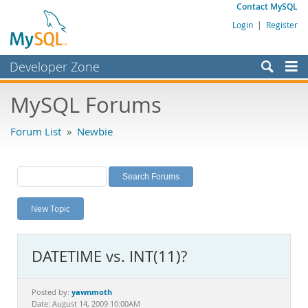
Contact MySQL
Login
|
Register
Developer Zone
Forums
MySQL Forums
Bugs
Forum List
»
Newbie
Worklog
Labs
Planet MySQL
New Topic
News and Events
Community
DATETIME vs. INT(11)?
MySQL.com
Downloads
yawnmoth
Posted by:
Date: August 14, 2009 10:00AM