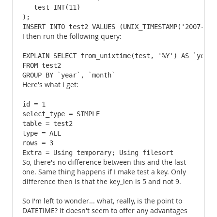
   test INT(11)

);

INSERT INTO test2 VALUES (UNIX_TIMESTAMP('2007-12-
I then run the following query:
EXPLAIN SELECT from_unixtime(test, '%Y') AS `year`
FROM test2

GROUP BY `year`, `month`
Here's what I get:
id = 1

select_type = SIMPLE

table = test2

type = ALL

rows = 3

Extra = Using temporary; Using filesort
So, there's no difference between this and the last
one. Same thing happens if I make test a key. Only
difference then is that the key_len is 5 and not 9.
So I'm left to wonder... what, really, is the point to
DATETIME? It doesn't seem to offer any advantages