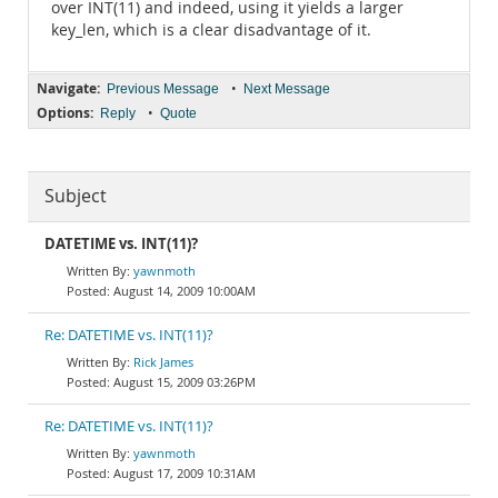
over INT(11) and indeed, using it yields a larger
key_len, which is a clear disadvantage of it.
Navigate:
•
Previous Message
Next Message
Options:
•
Reply
Quote
Subject
DATETIME vs. INT(11)?
yawnmoth
August 14, 2009 10:00AM
Re: DATETIME vs. INT(11)?
Rick James
August 15, 2009 03:26PM
Re: DATETIME vs. INT(11)?
yawnmoth
August 17, 2009 10:31AM