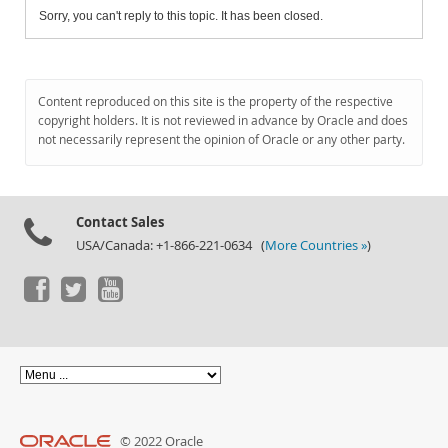
Sorry, you can't reply to this topic. It has been closed.
Content reproduced on this site is the property of the respective
copyright holders. It is not reviewed in advance by Oracle and does
not necessarily represent the opinion of Oracle or any other party.
Contact Sales
USA/Canada: +1-866-221-0634 (
More Countries »
)
© 2022 Oracle