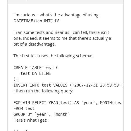
Documentation
I'm curious... what's the advantage of using
DATETIME over INT(11)?
I ran some tests and near as I can tell, there isn't
one. Indeed, it seems to me that there's actually a
bit of a disadvantage.
The first test uses the following schema:
CREATE TABLE test (

   test DATETIME

);

INSERT INTO test VALUES ('2007-12-31 23:59:59'),('
I then run the following query:
EXPLAIN SELECT YEAR(test) AS `year`, MONTH(test) AS
FROM test

GROUP BY `year`, `month`
Here's what I get: