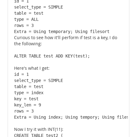
id = 1

select_type = SIMPLE

table = test

type = ALL

rows = 3

Extra = Using temporary; Using filesort
Curious to see how it'll perform if test is a key, I do
the following:
ALTER TABLE test ADD KEY(test);
Here's what I get:
id = 1

select_type = SIMPLE

table = test

type = index

key = test

key_len = 9

rows = 3

Extra = Using index; Using tempory; Using filesort
Now I try it with INT(11):
CREATE TABLE test2 (
