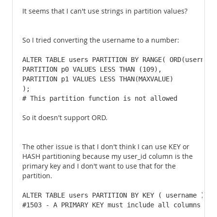
It seems that I can't use strings in partition values?
So I tried converting the username to a number:
ALTER TABLE users PARTITION BY RANGE( ORD(username)
PARTITION p0 VALUES LESS THAN (109),

PARTITION p1 VALUES LESS THAN(MAXVALUE)

); 

# This partition function is not allowed
So it doesn't support ORD.
The other issue is that I don't think I can use KEY or
HASH partitioning because my user_id column is the
primary key and I don't want to use that for the
partition.
ALTER TABLE users PARTITION BY KEY ( username ) PAR
#1503 - A PRIMARY KEY must include all columns in 