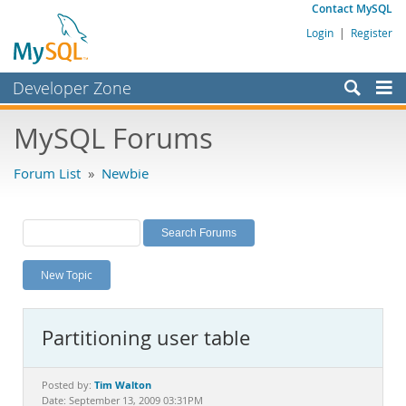
Contact MySQL
Login
|
Register
Developer Zone
Forums
MySQL Forums
Bugs
Forum List
»
Newbie
Worklog
Labs
Planet MySQL
New Topic
News and Events
Community
Partitioning user table
MySQL.com
Downloads
Tim Walton
Posted by:
Date: September 13, 2009 03:31PM