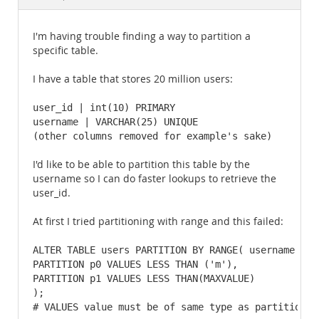
Documentation
I'm having trouble finding a way to partition a
specific table.
I have a table that stores 20 million users:
user_id | int(10) PRIMARY

username | VARCHAR(25) UNIQUE

(other columns removed for example's sake)
I'd like to be able to partition this table by the
username so I can do faster lookups to retrieve the
user_id.
At first I tried partitioning with range and this failed:
ALTER TABLE users PARTITION BY RANGE( username ) (

PARTITION p0 VALUES LESS THAN ('m'),

PARTITION p1 VALUES LESS THAN(MAXVALUE)

); 

# VALUES value must be of same type as partition f