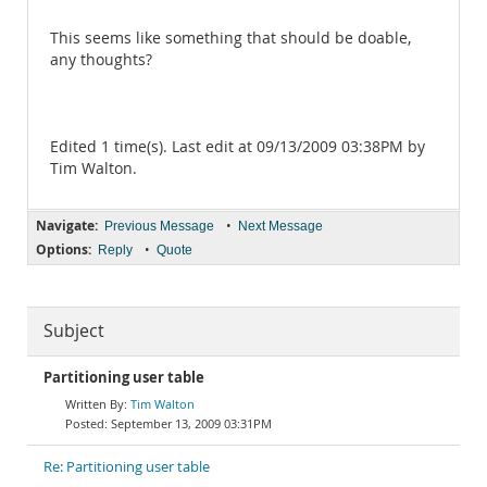
This seems like something that should be doable,
any thoughts?
Edited 1 time(s). Last edit at 09/13/2009 03:38PM by
Tim Walton.
Navigate:
•
Previous Message
Next Message
Options:
•
Reply
Quote
Subject
Partitioning user table
Tim Walton
September 13, 2009 03:31PM
Re: Partitioning user table