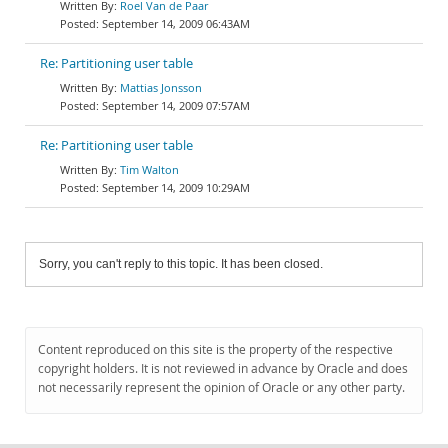
Roel Van de Paar
September 14, 2009 06:43AM
Re: Partitioning user table
Mattias Jonsson
September 14, 2009 07:57AM
Re: Partitioning user table
Tim Walton
September 14, 2009 10:29AM
Sorry, you can't reply to this topic. It has been closed.
Content reproduced on this site is the property of the respective
copyright holders. It is not reviewed in advance by Oracle and does
not necessarily represent the opinion of Oracle or any other party.