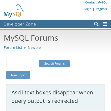
Contact MySQL
Login
|
Register
Developer Zone
Forums
MySQL Forums
Bugs
Forum List
»
Newbie
Worklog
Labs
Planet MySQL
New Topic
News and Events
Community
Ascii text boxes disappear when
MySQL.com
query output is redirected
Downloads