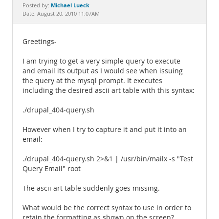
Documentation
Michael Lueck
Posted by:
Date: August 20, 2010 11:07AM
Greetings-
I am trying to get a very simple query to execute
and email its output as I would see when issuing
the query at the mysql prompt. It executes
including the desired ascii art table with this syntax:
./drupal_404-query.sh
However when I try to capture it and put it into an
email:
./drupal_404-query.sh 2>&1 | /usr/bin/mailx -s "Test
Query Email" root
The ascii art table suddenly goes missing.
What would be the correct syntax to use in order to
retain the formatting as shown on the screen?