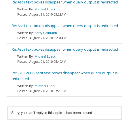
Re: Ascii text boxes disappear when query output is redirected
Michael Lueck
August 21, 2010 05:29AM
Re: Ascii text boxes disappear when query output is redirected
Barry Galbraith
August 21, 2010 05:31AM
Re: Ascii text boxes disappear when query output is redirected
Michael Lueck
August 21, 2010 05:40AM
Re: [SOLVED!] Ascii text boxes disappear when query output is
redirected
Michael Lueck
August 21, 2010 03:25PM
Sorry, you can't reply to this topic. It has been closed.