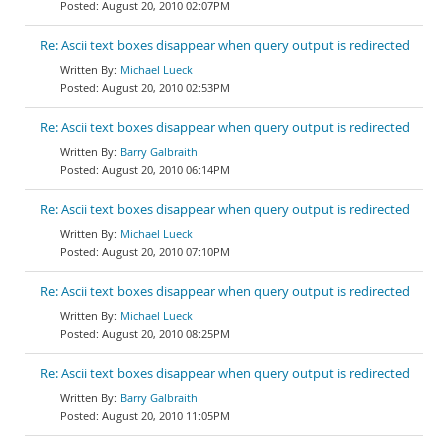
August 20, 2010 02:07PM
Re: Ascii text boxes disappear when query output is redirected
Michael Lueck
August 20, 2010 02:53PM
Re: Ascii text boxes disappear when query output is redirected
Barry Galbraith
August 20, 2010 06:14PM
Re: Ascii text boxes disappear when query output is redirected
Michael Lueck
August 20, 2010 07:10PM
Re: Ascii text boxes disappear when query output is redirected
Michael Lueck
August 20, 2010 08:25PM
Re: Ascii text boxes disappear when query output is redirected
Barry Galbraith
August 20, 2010 11:05PM