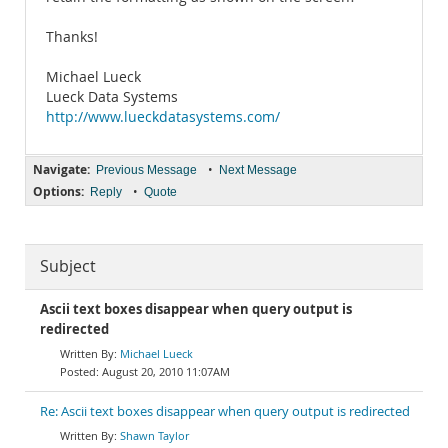
Thanks!
Michael Lueck
Lueck Data Systems
http://www.lueckdatasystems.com/
Navigate:
•
Previous Message
Next Message
Options:
•
Reply
Quote
Subject
Ascii text boxes disappear when query output is
redirected
Michael Lueck
August 20, 2010 11:07AM
Re: Ascii text boxes disappear when query output is redirected
Shawn Taylor