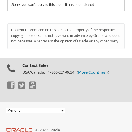
Sorry, you can't reply to this topic. It has been closed.
Content reproduced on this site is the property of the respective
copyright holders. It is not reviewed in advance by Oracle and does
not necessarily represent the opinion of Oracle or any other party.
Contact Sales
USA/Canada: +1-866-221-0634 (
More Countries »
)
© 2022 Oracle