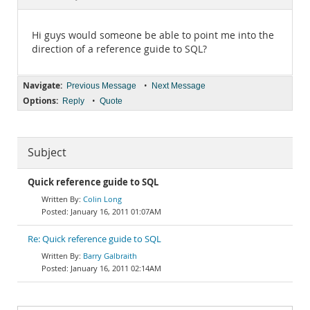
Documentation
Hi guys would someone be able to point me into the
direction of a reference guide to SQL?
Navigate:
•
Previous Message
Next Message
Options:
•
Reply
Quote
Subject
Quick reference guide to SQL
Colin Long
January 16, 2011 01:07AM
Re: Quick reference guide to SQL
Barry Galbraith
January 16, 2011 02:14AM