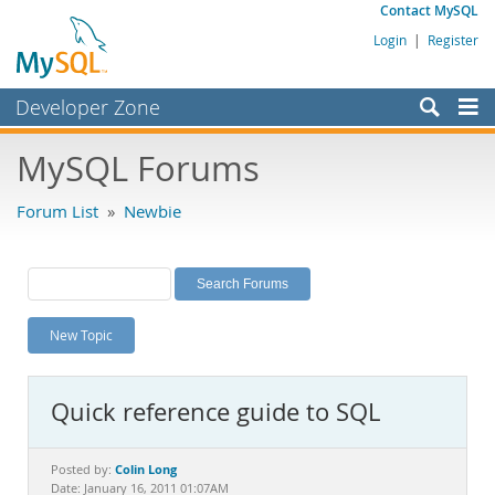
Contact MySQL
Login
|
Register
Developer Zone
Forums
MySQL Forums
Bugs
Forum List
»
Newbie
Worklog
Labs
Planet MySQL
New Topic
News and Events
Community
Quick reference guide to SQL
MySQL.com
Downloads
Colin Long
Posted by:
Date: January 16, 2011 01:07AM