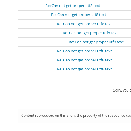
Re: Can not get proper utf8 text
Re: Can not get proper utf8 text
Re: Can not get proper utf8 text
Re: Can not get proper utf8 text
Re: Can not get proper utf8 text
Re: Can not get proper utf8 text
Re: Can not get proper utf8 text
Re: Can not get proper utf8 text
Sorry, you c
Content reproduced on this site is the property of the respective co