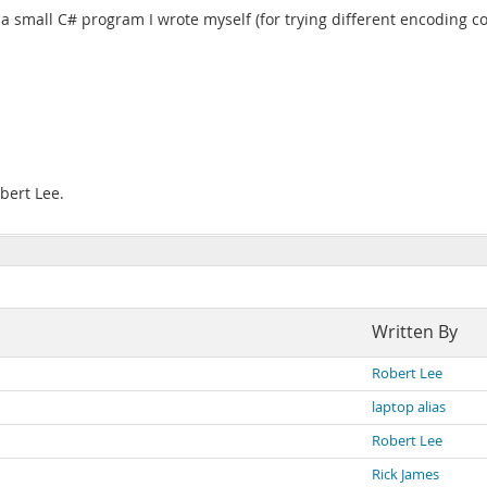
a small C# program I wrote myself (for trying different encoding c
bert Lee.
Written By
Robert Lee
laptop alias
Robert Lee
Rick James