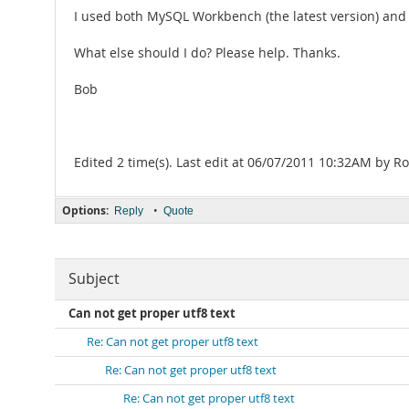
I used both MySQL Workbench (the latest version) and 
What else should I do? Please help. Thanks.
Bob
Edited 2 time(s). Last edit at 06/07/2011 10:32AM by Ro
Options:
•
Reply
Quote
Subject
Can not get proper utf8 text
Re: Can not get proper utf8 text
Re: Can not get proper utf8 text
Re: Can not get proper utf8 text