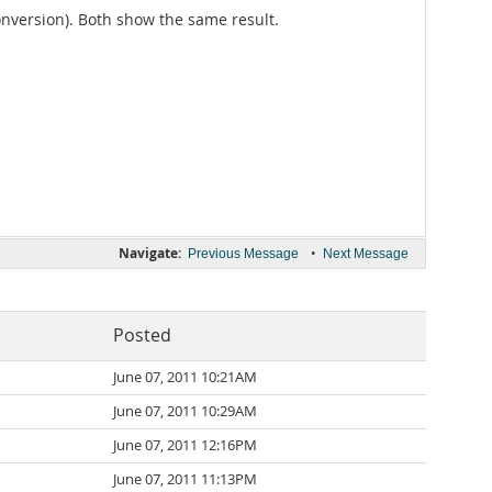
onversion). Both show the same result.
Navigate:
•
Previous Message
Next Message
Posted
June 07, 2011 10:21AM
June 07, 2011 10:29AM
June 07, 2011 12:16PM
June 07, 2011 11:13PM