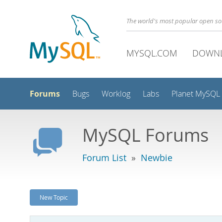
The world's most popular open s
MYSQL.COM
DOWN
Forums
Bugs
Worklog
Labs
Planet MySQL
MySQL Forums
Forum List
»
Newbie
New Topic