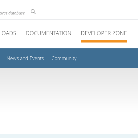
ource database
LOADS
DOCUMENTATION
DEVELOPER ZONE
News and Events
Community