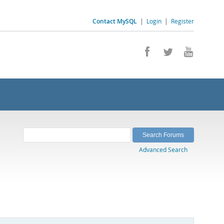
Contact MySQL
|
Login
|
Register
Advanced Search