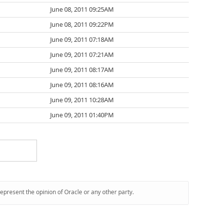
June 08, 2011 09:25AM
June 08, 2011 09:22PM
June 09, 2011 07:18AM
June 09, 2011 07:21AM
June 09, 2011 08:17AM
June 09, 2011 08:16AM
June 09, 2011 10:28AM
June 09, 2011 01:40PM
represent the opinion of Oracle or any other party.