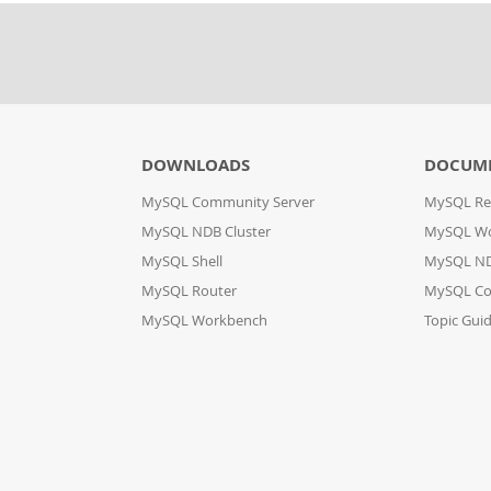
DOWNLOADS
DOCUM
MySQL Community Server
MySQL Re
MySQL NDB Cluster
MySQL W
MySQL Shell
MySQL ND
MySQL Router
MySQL Co
MySQL Workbench
Topic Gui