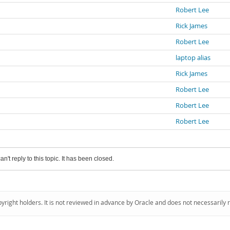
Robert Lee
Rick James
Robert Lee
laptop alias
Rick James
Robert Lee
Robert Lee
Robert Lee
an't reply to this topic. It has been closed.
pyright holders. It is not reviewed in advance by Oracle and does not necessarily 