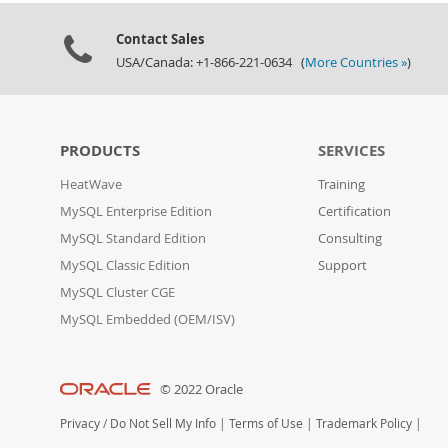
Contact Sales
USA/Canada: +1-866-221-0634 (
More Countries »
)
PRODUCTS
SERVICES
HeatWave
Training
MySQL Enterprise Edition
Certification
MySQL Standard Edition
Consulting
MySQL Classic Edition
Support
MySQL Cluster CGE
MySQL Embedded (OEM/ISV)
© 2022 Oracle
Privacy
/
Do Not Sell My Info
|
Terms of Use
|
Trademark Policy
|