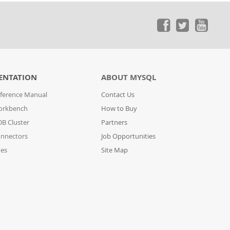
ENTATION
ABOUT MYSQL
ference Manual
Contact Us
orkbench
How to Buy
B Cluster
Partners
nnectors
Job Opportunities
des
Site Map