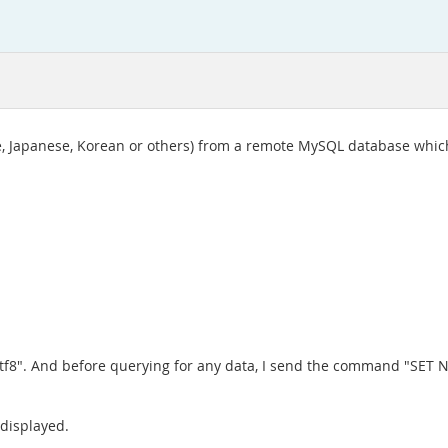
ese, Japanese, Korean or others) from a remote MySQL database which
t=utf8". And before querying for any data, I send the command "SET
 displayed.