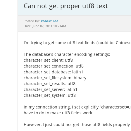
Can not get proper utf8 text
Robert Lee
Posted by:
Date: June 07, 2011 10:21AM
I'm trying to get some utf8 text fields (could be Chin
The database's character encoding settings:
character_set_client: utf8
character_set_connection: utf8
character_set_database: latin1
character_set_filesystem: binary
character_set_results: utf8
character_set_server: latin1
character_set_system: utf8
In my connection string, I set explicitly "characterse
have to do to make utf8 fields work.
However, I just could not get those utf8 fields properly