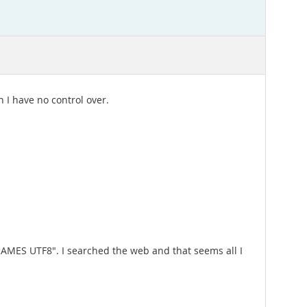
 I have no control over.
 NAMES UTF8". I searched the web and that seems all I