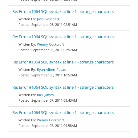
Re: Error #1064 SQL syntax at line 1 - strange characters
Josh Goldberg
September 05, 2011 02:51AM
Re: Error #1064 SQL syntax at line 1 - strange characters
Wendy Cockcroft
September 05, 2011 02:57AM
Re: Error #1064 SQL syntax at line 1 - strange characters
Ryan Albert Rucas
September 05, 2011 10:52AM
Re: Error #1064 SQL syntax at line 1 - strange characters
Rick James
September 07, 2011 09:43AM
Re: Error #1064 SQL syntax at line 1 - strange characters
Wendy Cockcroft
September 07, 2011 09:58AM