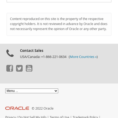
Content reproduced on this site is the property of the respective
copyright holders. It is not reviewed in advance by Oracle and does
not necessarily represent the opinion of Oracle or any other party.
Contact Sales
USA/Canada: +1-866-221-0634 (
More Countries »
)
© 2022 Oracle
Privacy
/
Do Not Sell My Info
|
Terms of Use
|
Trademark Policy
|