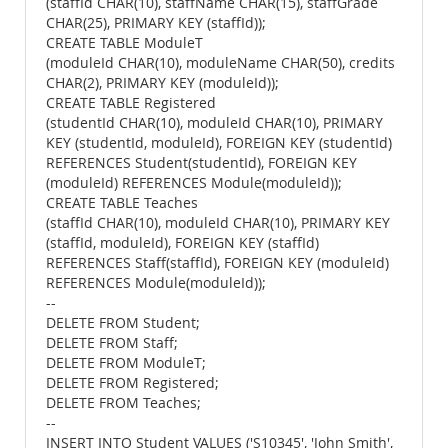
(staffId CHAR(10), staffName CHAR(15), staffGrade
CHAR(25), PRIMARY KEY (staffId));
CREATE TABLE ModuleT
(moduleId CHAR(10), moduleName CHAR(50), credits
CHAR(2), PRIMARY KEY (moduleId));
CREATE TABLE Registered
(studentId CHAR(10), moduleId CHAR(10), PRIMARY
KEY (studentId, moduleId), FOREIGN KEY (studentId)
REFERENCES Student(studentId), FOREIGN KEY
(moduleId) REFERENCES Module(moduleId));
CREATE TABLE Teaches
(staffId CHAR(10), moduleId CHAR(10), PRIMARY KEY
(staffId, moduleId), FOREIGN KEY (staffId)
REFERENCES Staff(staffId), FOREIGN KEY (moduleId)
REFERENCES Module(moduleId));
--
DELETE FROM Student;
DELETE FROM Staff;
DELETE FROM ModuleT;
DELETE FROM Registered;
DELETE FROM Teaches;
--
INSERT INTO Student VALUES ('S10345', 'John Smith',