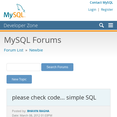
Contact MySQL
Login
|
Register
Developer Zone
Forums
MySQL Forums
Bugs
Forum List
»
Newbie
Worklog
Labs
Planet MySQL
New Topic
News and Events
Community
please check code... simple SQL
MySQL.com
Downloads
BHAVIN RAGHA
Posted by:
Date: March 08, 2012 01:03PM