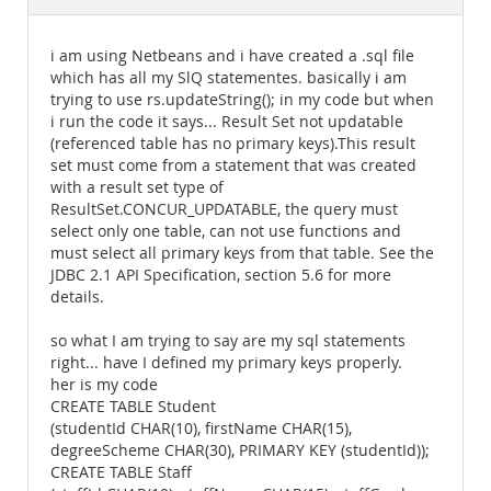
Documentation
i am using Netbeans and i have created a .sql file
which has all my SlQ statementes. basically i am
trying to use rs.updateString(); in my code but when
i run the code it says... Result Set not updatable
(referenced table has no primary keys).This result
set must come from a statement that was created
with a result set type of
ResultSet.CONCUR_UPDATABLE, the query must
select only one table, can not use functions and
must select all primary keys from that table. See the
JDBC 2.1 API Specification, section 5.6 for more
details.
so what I am trying to say are my sql statements
right... have I defined my primary keys properly.
her is my code
CREATE TABLE Student
(studentId CHAR(10), firstName CHAR(15),
degreeScheme CHAR(30), PRIMARY KEY (studentId));
CREATE TABLE Staff