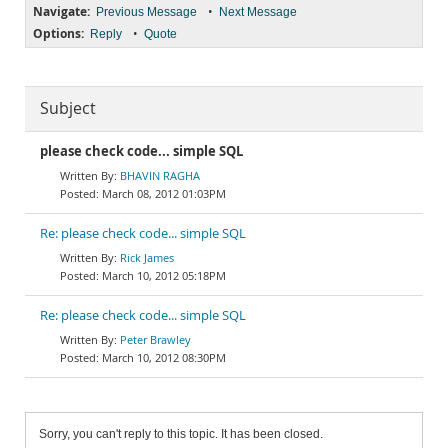
Navigate:
•
Previous Message
Next Message
Options:
•
Reply
Quote
Subject
please check code... simple SQL
BHAVIN RAGHA
March 08, 2012 01:03PM
Re: please check code... simple SQL
Rick James
March 10, 2012 05:18PM
Re: please check code... simple SQL
Peter Brawley
March 10, 2012 08:30PM
Sorry, you can't reply to this topic. It has been closed.