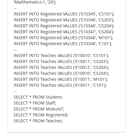
'Matthematics I', '20');
--
INSERT INTO Registered VALUES ('S10345', 'CS101');
INSERT INTO Registered VALUES ('S10346', 'CS203');
INSERT INTO Registered VALUES ('S10346', 'CS204');
INSERT INTO Registered VALUES ('S10347', 'CS204');
INSERT INTO Registered VALUES ('S10348', 'M101');
INSERT INTO Registered VALUES ('S10348', 'C101');
--
INSERT INTO Teaches VALUES ('E10010', 'CS101');
INSERT INTO Teaches VALUES ('E10011', 'CS203');
INSERT INTO Teaches VALUES ('E10012', 'CS204');
INSERT INTO Teaches VALUES ('E10010', 'CS204');
INSERT INTO Teaches VALUES ('E10011', 'M101');
INSERT INTO Teaches VALUES ('E10011', 'C101');
--
SELECT * FROM Student;
SELECT * FROM Staff;
SELECT * FROM ModuleT;
SELECT * FROM Registered;
SELECT * FROM Teaches;