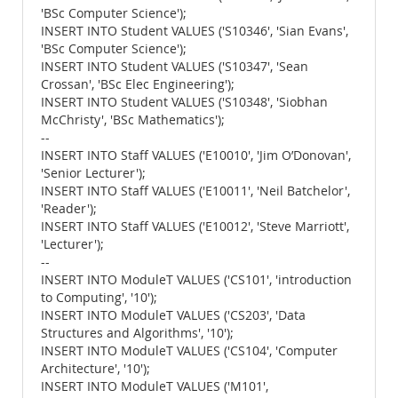
'BSc Computer Science');
INSERT INTO Student VALUES ('S10346', 'Sian Evans',
'BSc Computer Science');
INSERT INTO Student VALUES ('S10347', 'Sean
Crossan', 'BSc Elec Engineering');
INSERT INTO Student VALUES ('S10348', 'Siobhan
McChristy', 'BSc Mathematics');
--
INSERT INTO Staff VALUES ('E10010', 'Jim O’Donovan',
'Senior Lecturer');
INSERT INTO Staff VALUES ('E10011', 'Neil Batchelor',
'Reader');
INSERT INTO Staff VALUES ('E10012', 'Steve Marriott',
'Lecturer');
--
INSERT INTO ModuleT VALUES ('CS101', 'introduction
to Computing', '10');
INSERT INTO ModuleT VALUES ('CS203', 'Data
Structures and Algorithms', '10');
INSERT INTO ModuleT VALUES ('CS104', 'Computer
Architecture', '10');
INSERT INTO ModuleT VALUES ('M101',