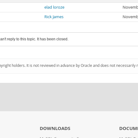
elad loroze
Novembe
Rick James
Novembe
an't reply to this topic. It has been closed.
pyright holders. It is not reviewed in advance by Oracle and does not necessarily 
DOWNLOADS
DOCUM