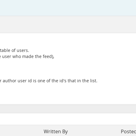
table of users.
he user who made the feed),
author user id is one of the id's that in the list.
Written By
Poste