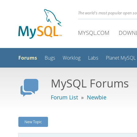
The world's most popular open s
MYSQL.COM
DOWN
Forums
Bugs
Worklog
Labs
Planet MySQL
MySQL Forums
Forum List
»
Newbie
New Topic