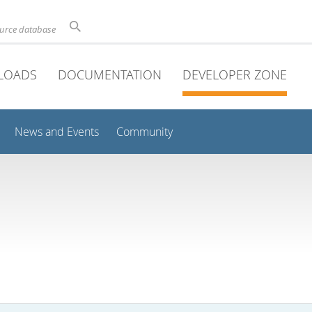
ource database
LOADS
DOCUMENTATION
DEVELOPER ZONE
News and Events
Community