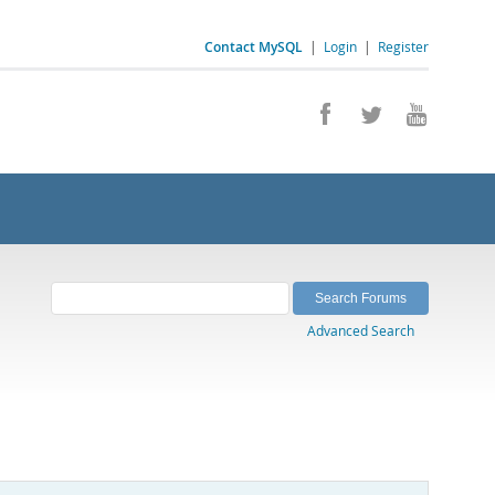
Contact MySQL
|
Login
|
Register
Advanced Search