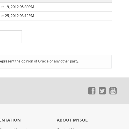
r 19, 2012 05:30PM
r 25, 2012 03:12PM
represent the opinion of Oracle or any other party.
ENTATION
ABOUT MYSQL