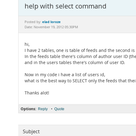
help with select command
elad loroze
Posted by:
Date: November 19, 2012 05:30PM
hi,
I have 2 tables, one is table of feeds and the second is 
In the feeds table there's column of author user ID (t
and in the users tables there's column of user ID.
Now in my code i have a list of users id,
what is the best way to SELECT only the feeds that their 
Thanks alot!
Options:
•
Reply
Quote
Subject