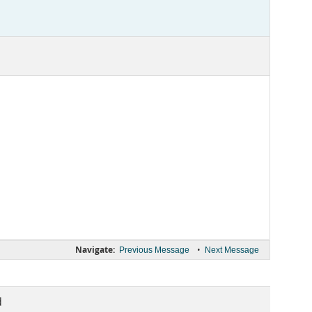
Navigate:
•
Previous Message
Next Message
d