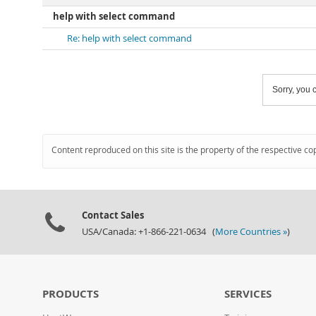
help with select command
Re: help with select command
Sorry, you c
Content reproduced on this site is the property of the respective co
Contact Sales
USA/Canada: +1-866-221-0634 (
More Countries »
)
PRODUCTS
SERVICES