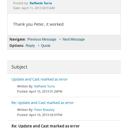
Documentation
Raffaele Turra
Posted by:
Date: April 11, 2013 04:51AM
Thank you Peter, it worked
Navigate:
•
Previous Message
Next Message
Options:
•
Reply
Quote
Subject
Update and Cast marked as error
Raffaele Turra
April 10, 2013 01:26PM
Re: Update and Cast marked as error
Peter Brawley
April 10, 2013 03:01PM
Re: Update and Cast marked as error