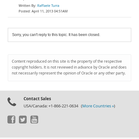
Raffaele Turra
April 11, 2013 04:51AM
Sorry, you can't reply to this topic. It has been closed.
Content reproduced on this site is the property of the respective
copyright holders. It is not reviewed in advance by Oracle and does
not necessarily represent the opinion of Oracle or any other party.
Contact Sales
USA/Canada: +1-866-221-0634 (
More Countries »
)