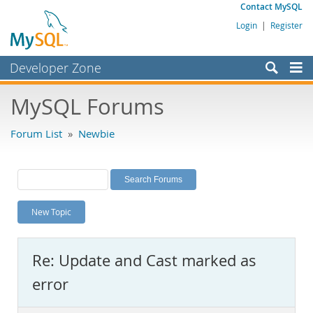
Contact MySQL
Login
|
Register
Developer Zone
Forums
MySQL Forums
Bugs
Forum List
»
Newbie
Worklog
Labs
Planet MySQL
New Topic
News and Events
Community
Re: Update and Cast marked as
MySQL.com
error
Downloads