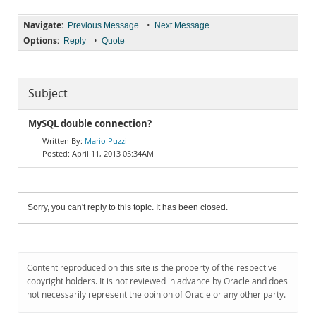
Navigate:
•
Previous Message
Next Message
Options:
•
Reply
Quote
Subject
MySQL double connection?
Mario Puzzi
April 11, 2013 05:34AM
Sorry, you can't reply to this topic. It has been closed.
Content reproduced on this site is the property of the respective
copyright holders. It is not reviewed in advance by Oracle and does
not necessarily represent the opinion of Oracle or any other party.