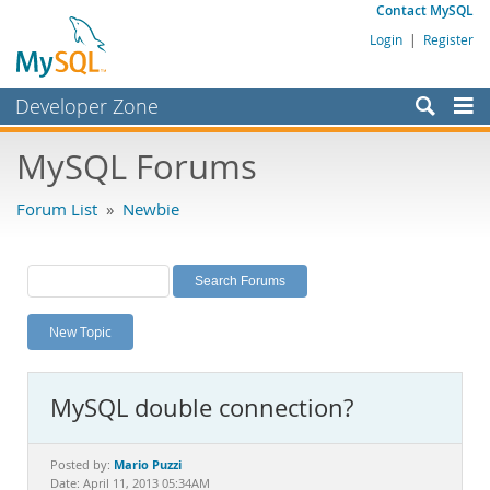
Contact MySQL
Login
|
Register
Developer Zone
Forums
MySQL Forums
Bugs
Forum List
»
Newbie
Worklog
Labs
Planet MySQL
New Topic
News and Events
Community
MySQL double connection?
MySQL.com
Downloads
Mario Puzzi
Posted by:
Date: April 11, 2013 05:34AM