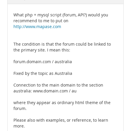
Documentation
What php + mysql script (forum, API?) would you
recommend to me to put on
http://www.mapase.com
The condition is that the forum could be linked to
the primary site. I mean this:
forum.domain.com / australia
Fixed by the topic as Australia
Connection to the main domain to the section
australia: www.domain.com / au
where they appear as ordinary html theme of the
forum.
Please also with examples, or reference, to learn
more.