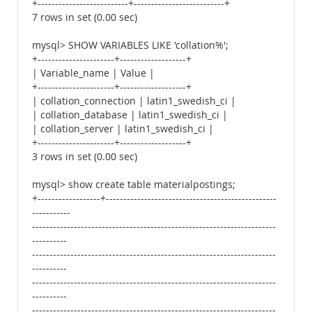
+--------------------------+--------------------------+
7 rows in set (0.00 sec)
mysql> SHOW VARIABLES LIKE 'collation%';
+----------------------+-------------------+
| Variable_name | Value |
+----------------------+-------------------+
| collation_connection | latin1_swedish_ci |
| collation_database | latin1_swedish_ci |
| collation_server | latin1_swedish_ci |
+----------------------+-------------------+
3 rows in set (0.00 sec)
mysql> show create table materialpostings;
+------------------+-------------------------------------------------
-----------
----------------------------------------------------------------------
----------
----------------------------------------------------------------------
----------
----------------------------------------------------------------------
----------
----------------------------------------------------------------------