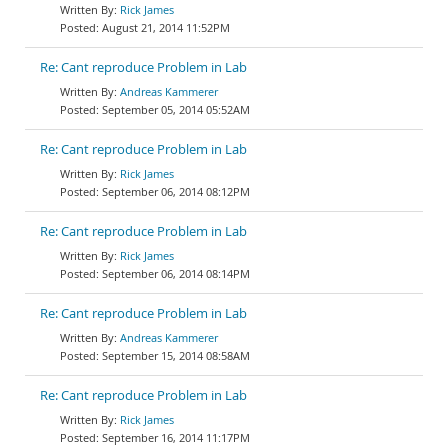
Rick James
August 21, 2014 11:52PM
Re: Cant reproduce Problem in Lab
Andreas Kammerer
September 05, 2014 05:52AM
Re: Cant reproduce Problem in Lab
Rick James
September 06, 2014 08:12PM
Re: Cant reproduce Problem in Lab
Rick James
September 06, 2014 08:14PM
Re: Cant reproduce Problem in Lab
Andreas Kammerer
September 15, 2014 08:58AM
Re: Cant reproduce Problem in Lab
Rick James
September 16, 2014 11:17PM