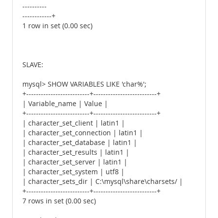
----------
------------+
1 row in set (0.00 sec)
SLAVE:
mysql> SHOW VARIABLES LIKE 'char%';
+--------------------------+--------------------------+
| Variable_name | Value |
+--------------------------+--------------------------+
| character_set_client | latin1 |
| character_set_connection | latin1 |
| character_set_database | latin1 |
| character_set_results | latin1 |
| character_set_server | latin1 |
| character_set_system | utf8 |
| character_sets_dir | C:\mysql\share\charsets/ |
+--------------------------+--------------------------+
7 rows in set (0.00 sec)