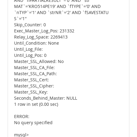
AND `nPARTIALRESULT`='0' AND `str
MAT`='KRO514PE19' AND `fTYPE`='0' AND
`nTYP`='1' AND `strNR`='2' AND `fSAVESTATU
S`='1''
Skip_Counter: 0
Exec_Master_Log_Pos: 231332
Relay_Log_Space: 2269413
Until_Condition: None
Until_Log_File:
Until_Log_Pos: 0
Master_SSL_Allowed: No
Master_SSL_CA_File:
Master_SSL_CA_Path:
Master_SSL_Cert:
Master_SSL_Cipher:
Master_SSL_Key:
Seconds_Behind_Master: NULL
1 row in set (0.00 sec)
ERROR:
No query specified
mysql>