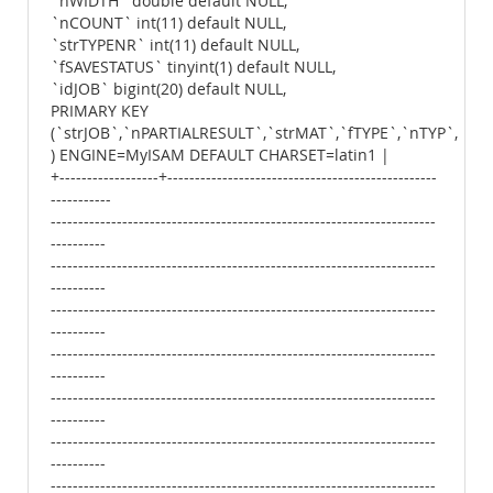
`nWIDTH` double default NULL,
`nCOUNT` int(11) default NULL,
`strTYPENR` int(11) default NULL,
`fSAVESTATUS` tinyint(1) default NULL,
`idJOB` bigint(20) default NULL,
PRIMARY KEY
(`strJOB`,`nPARTIALRESULT`,`strMAT`,`fTYPE`,`nTYP`,`str
) ENGINE=MyISAM DEFAULT CHARSET=latin1 |
+------------------+-------------------------------------------------
-----------
----------------------------------------------------------------------
----------
----------------------------------------------------------------------
----------
----------------------------------------------------------------------
----------
----------------------------------------------------------------------
----------
----------------------------------------------------------------------
----------
----------------------------------------------------------------------
----------
----------------------------------------------------------------------