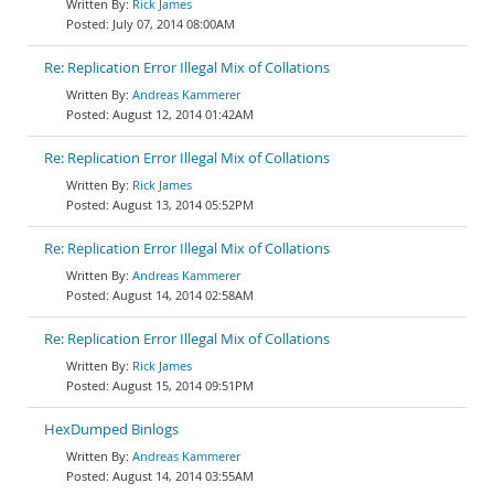
Rick James
July 07, 2014 08:00AM
Re: Replication Error Illegal Mix of Collations
Andreas Kammerer
August 12, 2014 01:42AM
Re: Replication Error Illegal Mix of Collations
Rick James
August 13, 2014 05:52PM
Re: Replication Error Illegal Mix of Collations
Andreas Kammerer
August 14, 2014 02:58AM
Re: Replication Error Illegal Mix of Collations
Rick James
August 15, 2014 09:51PM
HexDumped Binlogs
Andreas Kammerer
August 14, 2014 03:55AM