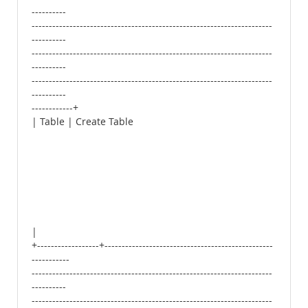
----------
----------------------------------------------------------------------
----------
----------------------------------------------------------------------
----------
----------------------------------------------------------------------
----------
------------+
| Table | Create Table
|
+------------------+-------------------------------------------------
-----------
----------------------------------------------------------------------
----------
----------------------------------------------------------------------