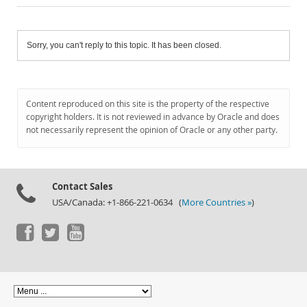
Sorry, you can't reply to this topic. It has been closed.
Content reproduced on this site is the property of the respective
copyright holders. It is not reviewed in advance by Oracle and does
not necessarily represent the opinion of Oracle or any other party.
Contact Sales
USA/Canada: +1-866-221-0634 (
More Countries »
)