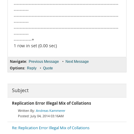
----------------------------------------------------------------------
----------
----------------------------------------------------------------------
----------
----------------------------------------------------------------------
----------
------------+
1 row in set (0.00 sec)
Navigate:
•
Previous Message
Next Message
Options:
•
Reply
Quote
Subject
Replication Error Illegal Mix of Collations
Andreas Kammerer
July 04, 2014 03:16AM
Re: Replication Error Illegal Mix of Collations