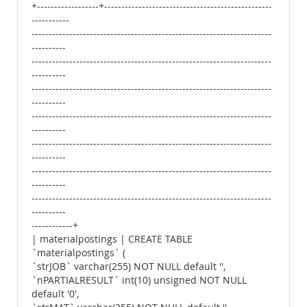
+------------------+-------------------------------------------------
-----------
----------------------------------------------------------------------
----------
----------------------------------------------------------------------
----------
----------------------------------------------------------------------
----------
----------------------------------------------------------------------
----------
----------------------------------------------------------------------
----------
----------------------------------------------------------------------
----------
----------------------------------------------------------------------
----------
------------+
| materialpostings | CREATE TABLE
`materialpostings` (
`strJOB` varchar(255) NOT NULL default '',
`nPARTIALRESULT` int(10) unsigned NOT NULL
default '0',