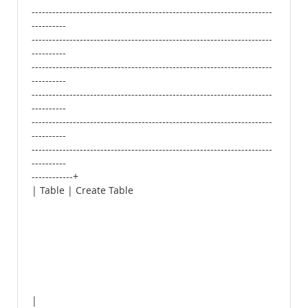
----------------------------------------------------------------------
----------
----------------------------------------------------------------------
----------
----------------------------------------------------------------------
----------
----------------------------------------------------------------------
----------
----------------------------------------------------------------------
----------
----------------------------------------------------------------------
----------
------------+
| Table | Create Table
|