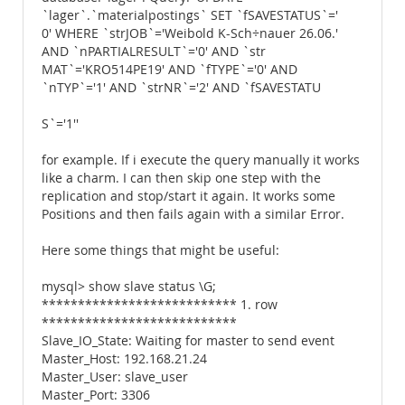
`lager`.`materialpostings` SET `fSAVESTATUS`='
0' WHERE `strJOB`='Weibold K-Sch÷nauer 26.06.'
AND `nPARTIALRESULT`='0' AND `str
MAT`='KRO514PE19' AND `fTYPE`='0' AND
`nTYP`='1' AND `strNR`='2' AND `fSAVESTATU
S`='1''
for example. If i execute the query manually it works
like a charm. I can then skip one step with the
replication and stop/start it again. It works some
Positions and then fails again with a similar Error.
Here some things that might be useful:
mysql> show slave status \G;
*************************** 1. row
***************************
Slave_IO_State: Waiting for master to send event
Master_Host: 192.168.21.24
Master_User: slave_user
Master_Port: 3306