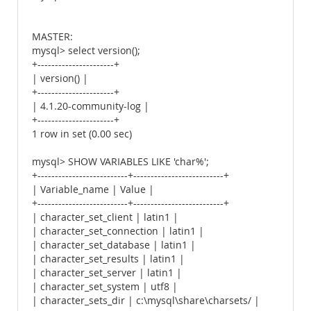
MASTER:
mysql> select version();
+----------------------+
| version() |
+----------------------+
| 4.1.20-community-log |
+----------------------+
1 row in set (0.00 sec)
mysql> SHOW VARIABLES LIKE 'char%';
+--------------------------+--------------------------+
| Variable_name | Value |
+--------------------------+--------------------------+
| character_set_client | latin1 |
| character_set_connection | latin1 |
| character_set_database | latin1 |
| character_set_results | latin1 |
| character_set_server | latin1 |
| character_set_system | utf8 |
| character_sets_dir | c:\mysql\share\charsets/ |