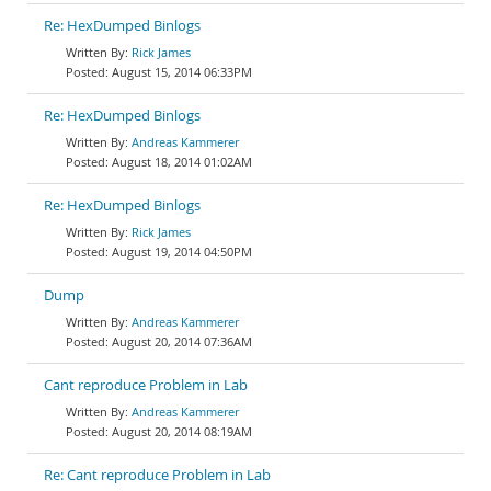
Re: HexDumped Binlogs
Rick James
August 15, 2014 06:33PM
Re: HexDumped Binlogs
Andreas Kammerer
August 18, 2014 01:02AM
Re: HexDumped Binlogs
Rick James
August 19, 2014 04:50PM
Dump
Andreas Kammerer
August 20, 2014 07:36AM
Cant reproduce Problem in Lab
Andreas Kammerer
August 20, 2014 08:19AM
Re: Cant reproduce Problem in Lab