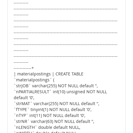
----------
----------------------------------------------------------------------
----------
----------------------------------------------------------------------
----------
----------------------------------------------------------------------
----------
----------------------------------------------------------------------
----------
----------------------------------------------------------------------
----------
------------+
| materialpostings | CREATE TABLE
`materialpostings` (
`strJOB` varchar(255) NOT NULL default '',
`nPARTIALRESULT` int(10) unsigned NOT NULL
default '0',
`strMAT` varchar(255) NOT NULL default '',
`fTYPE` tinyint(1) NOT NULL default '0',
`nTYP` int(11) NOT NULL default '0',
`strNR` varchar(63) NOT NULL default '',
`nLENGTH` double default NULL,