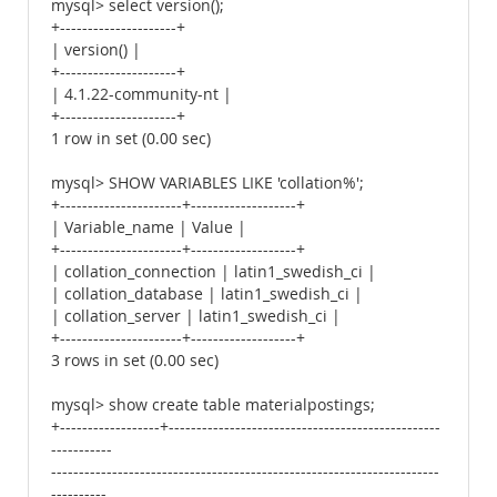
mysql> select version();
+---------------------+
| version() |
+---------------------+
| 4.1.22-community-nt |
+---------------------+
1 row in set (0.00 sec)
mysql> SHOW VARIABLES LIKE 'collation%';
+----------------------+-------------------+
| Variable_name | Value |
+----------------------+-------------------+
| collation_connection | latin1_swedish_ci |
| collation_database | latin1_swedish_ci |
| collation_server | latin1_swedish_ci |
+----------------------+-------------------+
3 rows in set (0.00 sec)
mysql> show create table materialpostings;
+------------------+-------------------------------------------------
-----------
----------------------------------------------------------------------
----------