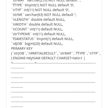
`strMAT` varchar(255) NOT NULL default '',
`fTYPE` tinyint(1) NOT NULL default '0',
`nTYP` int(11) NOT NULL default '0',
`strNR` varchar(63) NOT NULL default '',
`nLENGTH` double default NULL,
`nWIDTH` double default NULL,
`nCOUNT` int(11) default NULL,
`strTYPENR` int(11) default NULL,
`fSAVESTATUS` tinyint(1) default NULL,
`idJOB` bigint(20) default NULL,
PRIMARY KEY
(`strJOB`,`nPARTIALRESULT`,`strMAT`,`fTYPE`,`nTYP`,`str
) ENGINE=MyISAM DEFAULT CHARSET=latin1 |
+------------------+-------------------------------------------------
-----------
----------------------------------------------------------------------
----------
----------------------------------------------------------------------
----------
----------------------------------------------------------------------
----------
----------------------------------------------------------------------
----------