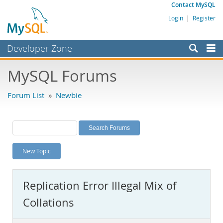
Contact MySQL
Login
|
Register
Developer Zone
Forums
MySQL Forums
Bugs
Forum List
»
Newbie
Worklog
Labs
Planet MySQL
New Topic
News and Events
Community
Replication Error Illegal Mix of
MySQL.com
Collations
Downloads