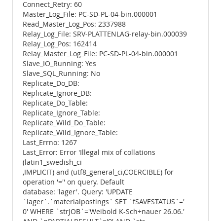
Connect_Retry: 60
Master_Log_File: PC-SD-PL-04-bin.000001
Read_Master_Log_Pos: 2337988
Relay_Log_File: SRV-PLATTENLAG-relay-bin.000039
Relay_Log_Pos: 162414
Relay_Master_Log_File: PC-SD-PL-04-bin.000001
Slave_IO_Running: Yes
Slave_SQL_Running: No
Replicate_Do_DB:
Replicate_Ignore_DB:
Replicate_Do_Table:
Replicate_Ignore_Table:
Replicate_Wild_Do_Table:
Replicate_Wild_Ignore_Table:
Last_Errno: 1267
Last_Error: Error 'Illegal mix of collations
(latin1_swedish_ci
,IMPLICIT) and (utf8_general_ci,COERCIBLE) for
operation '='' on query. Default
database: 'lager'. Query: 'UPDATE
`lager`.`materialpostings` SET `fSAVESTATUS`='
0' WHERE `strJOB`='Weibold K-Sch÷nauer 26.06.'