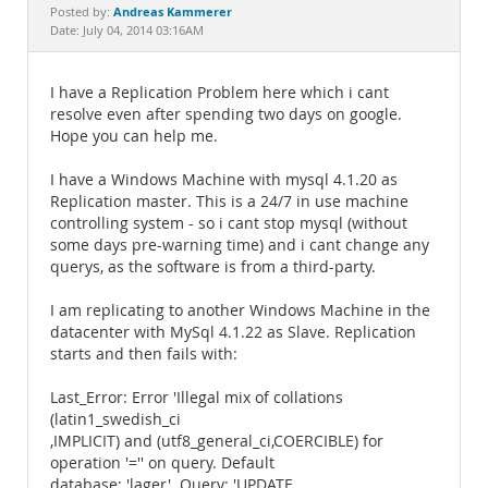
Documentation
Andreas Kammerer
Posted by:
Date: July 04, 2014 03:16AM
I have a Replication Problem here which i cant
resolve even after spending two days on google.
Hope you can help me.
I have a Windows Machine with mysql 4.1.20 as
Replication master. This is a 24/7 in use machine
controlling system - so i cant stop mysql (without
some days pre-warning time) and i cant change any
querys, as the software is from a third-party.
I am replicating to another Windows Machine in the
datacenter with MySql 4.1.22 as Slave. Replication
starts and then fails with:
Last_Error: Error 'Illegal mix of collations
(latin1_swedish_ci
,IMPLICIT) and (utf8_general_ci,COERCIBLE) for
operation '='' on query. Default
database: 'lager'. Query: 'UPDATE