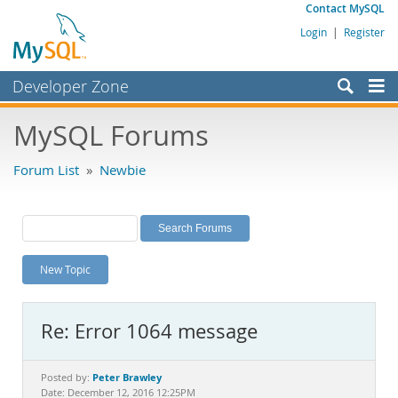
Contact MySQL
Login
|
Register
Developer Zone
Forums
MySQL Forums
Bugs
Forum List
»
Newbie
Worklog
Labs
Planet MySQL
New Topic
News and Events
Community
Re: Error 1064 message
MySQL.com
Downloads
Peter Brawley
Posted by:
Date: December 12, 2016 12:25PM