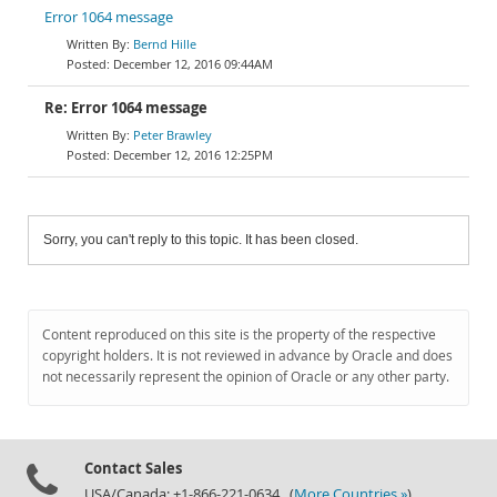
Error 1064 message
Bernd Hille
December 12, 2016 09:44AM
Re: Error 1064 message
Peter Brawley
December 12, 2016 12:25PM
Sorry, you can't reply to this topic. It has been closed.
Content reproduced on this site is the property of the respective
copyright holders. It is not reviewed in advance by Oracle and does
not necessarily represent the opinion of Oracle or any other party.
Contact Sales
USA/Canada: +1-866-221-0634 (
More Countries »
)