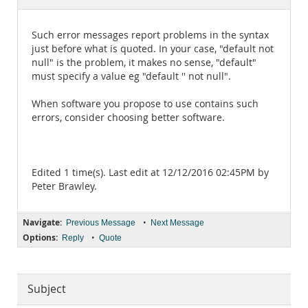
Documentation
Such error messages report problems in the syntax
just before what is quoted. In your case, "default not
null" is the problem, it makes no sense, "default"
must specify a value eg "default '' not null".
When software you propose to use contains such
errors, consider choosing better software.
Edited 1 time(s). Last edit at 12/12/2016 02:45PM by
Peter Brawley.
Navigate:
•
Previous Message
Next Message
Options:
•
Reply
Quote
Subject