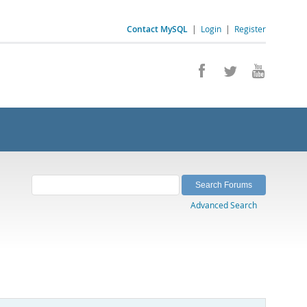
Contact MySQL
|
Login
|
Register
Advanced Search