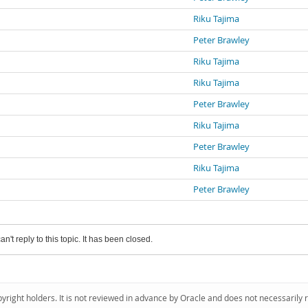
Riku Tajima
Peter Brawley
Riku Tajima
Riku Tajima
Peter Brawley
Riku Tajima
Peter Brawley
Riku Tajima
Peter Brawley
an't reply to this topic. It has been closed.
pyright holders. It is not reviewed in advance by Oracle and does not necessarily 