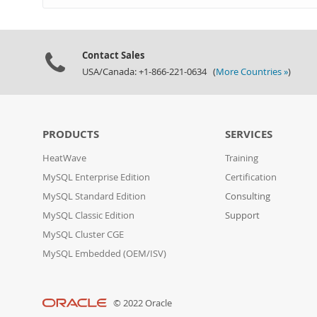
Contact Sales
USA/Canada: +1-866-221-0634 (
More Countries »
)
PRODUCTS
SERVICES
HeatWave
Training
MySQL Enterprise Edition
Certification
MySQL Standard Edition
Consulting
MySQL Classic Edition
Support
MySQL Cluster CGE
MySQL Embedded (OEM/ISV)
© 2022 Oracle