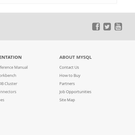
ENTATION
ABOUT MYSQL
ference Manual
Contact Us
orkbench
How to Buy
B Cluster
Partners
nnectors
Job Opportunities
des
Site Map