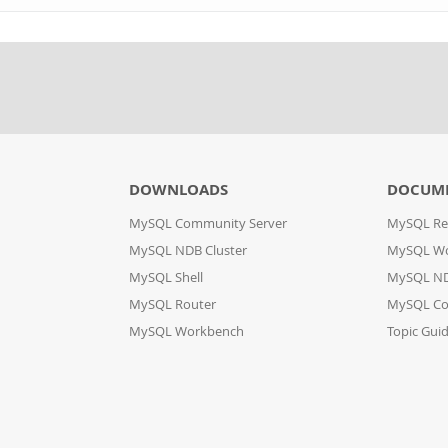
DOWNLOADS
DOCUM
MySQL Community Server
MySQL Re
MySQL NDB Cluster
MySQL W
MySQL Shell
MySQL ND
MySQL Router
MySQL Co
MySQL Workbench
Topic Gui