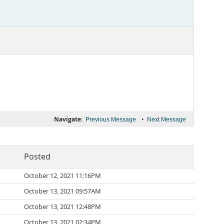
Navigate:
•
Previous Message
Next Message
Posted
October 12, 2021 11:16PM
October 13, 2021 09:57AM
October 13, 2021 12:48PM
October 13, 2021 02:34PM