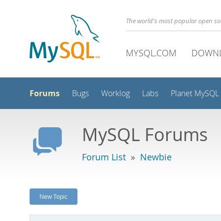
The world's most popular open s
MYSQL.COM
DOWN
Forums
Bugs
Worklog
Labs
Planet MySQL
MySQL Forums
Forum List
»
Newbie
New Topic