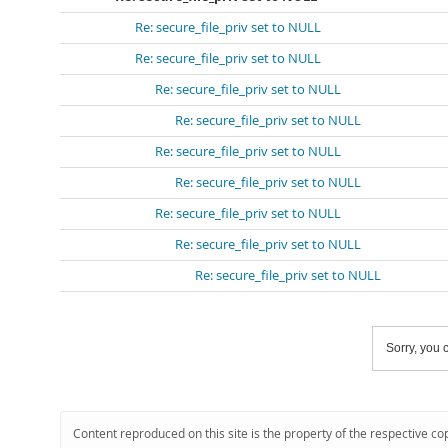
Re: secure_file_priv set to NULL
Re: secure_file_priv set to NULL
Re: secure_file_priv set to NULL
Re: secure_file_priv set to NULL
Re: secure_file_priv set to NULL
Re: secure_file_priv set to NULL
Re: secure_file_priv set to NULL
Re: secure_file_priv set to NULL
Re: secure_file_priv set to NULL
Sorry, you c
Content reproduced on this site is the property of the respective co