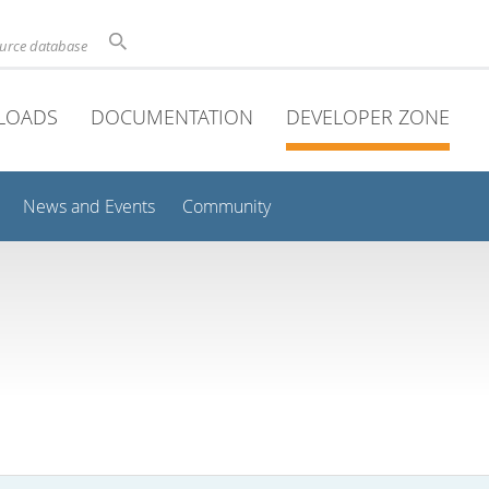
ource database
LOADS
DOCUMENTATION
DEVELOPER ZONE
News and Events
Community