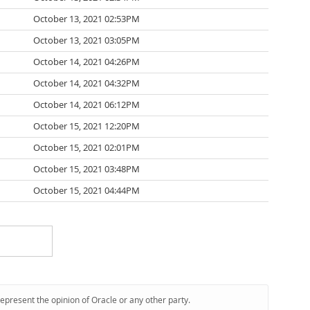
October 13, 2021 02:53PM
October 13, 2021 03:05PM
October 14, 2021 04:26PM
October 14, 2021 04:32PM
October 14, 2021 06:12PM
October 15, 2021 12:20PM
October 15, 2021 02:01PM
October 15, 2021 03:48PM
October 15, 2021 04:44PM
represent the opinion of Oracle or any other party.