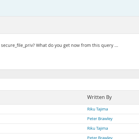
ng secure_file_priv? What do you get now from this query ...
Written By
Riku Tajima
Peter Brawley
Riku Tajima
Peter Brawley