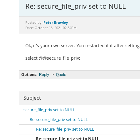
Re: secure_file_priv set to NULL
Peter Brawley
Posted by:
Date: October 13, 2021 02:34PM
Ok, it's your own server. You restarted it it after setti
select @@secure_file_priv;
Options:
•
Reply
Quote
Subject
secure_file_priv set to NULL
Re: secure_file_priv set to NULL
Re: secure_file_priv set to NULL
Re: secure_file_priv set to NULL