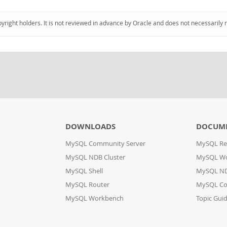
pyright holders. It is not reviewed in advance by Oracle and does not necessarily 
DOWNLOADS
DOCUM
MySQL Community Server
MySQL Re
MySQL NDB Cluster
MySQL W
MySQL Shell
MySQL ND
MySQL Router
MySQL Co
MySQL Workbench
Topic Gui