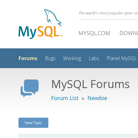
The world's most popular open s
MYSQL.COM
DOWN
Forums
Bugs
Worklog
Labs
Planet MySQL
MySQL Forums
Forum List
»
Newbie
New Topic