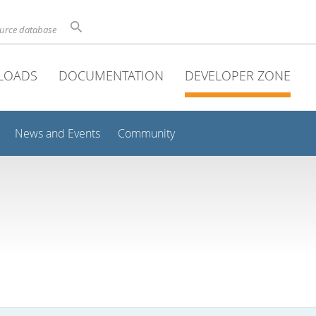
ource database
LOADS
DOCUMENTATION
DEVELOPER ZONE
News and Events
Community