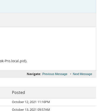
k-Pro.local.pid).
Navigate:
•
Previous Message
Next Message
Posted
October 12, 2021 11:16PM
October 13, 2021 09:57AM