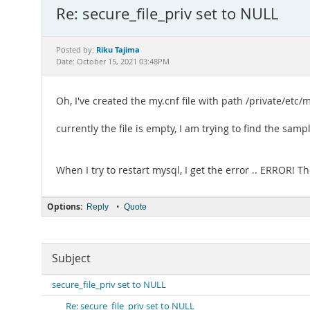
Re: secure_file_priv set to NULL
Riku Tajima
Posted by:
Date: October 15, 2021 03:48PM
Oh, I've created the my.cnf file with path /private/etc/
currently the file is empty, I am trying to find the sampl
When I try to restart mysql, I get the error .. ERROR! 
Options:
•
Reply
Quote
Subject
secure_file_priv set to NULL
Re: secure_file_priv set to NULL