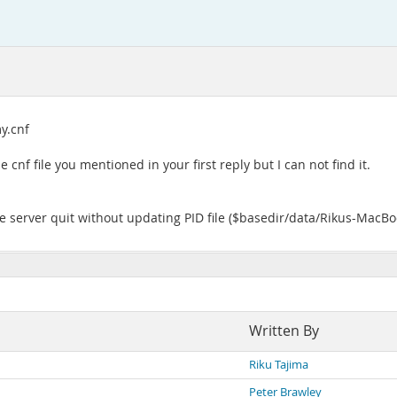
my.cnf
e cnf file you mentioned in your first reply but I can not find it.
The server quit without updating PID file ($basedir/data/Rikus-MacBoo
Written By
Riku Tajima
Peter Brawley