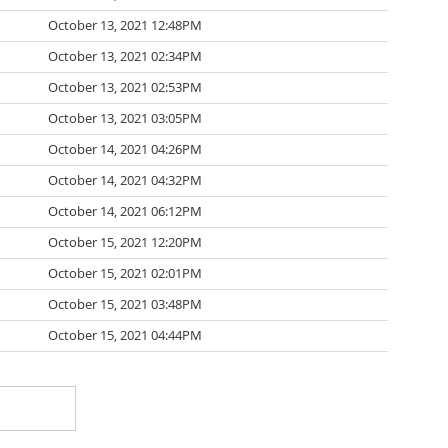
October 13, 2021 12:48PM
October 13, 2021 02:34PM
October 13, 2021 02:53PM
October 13, 2021 03:05PM
October 14, 2021 04:26PM
October 14, 2021 04:32PM
October 14, 2021 06:12PM
October 15, 2021 12:20PM
October 15, 2021 02:01PM
October 15, 2021 03:48PM
October 15, 2021 04:44PM