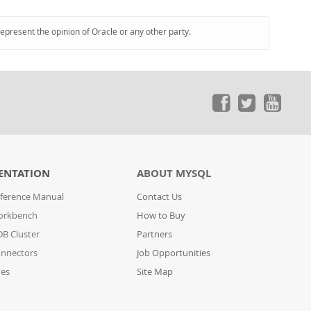
represent the opinion of Oracle or any other party.
ENTATION
ABOUT MYSQL
ference Manual
Contact Us
orkbench
How to Buy
B Cluster
Partners
nnectors
Job Opportunities
des
Site Map