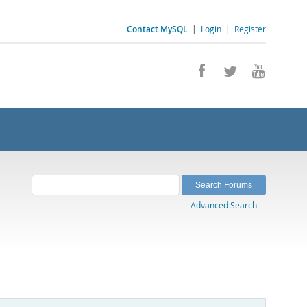
Contact MySQL
|
Login
|
Register
Advanced Search