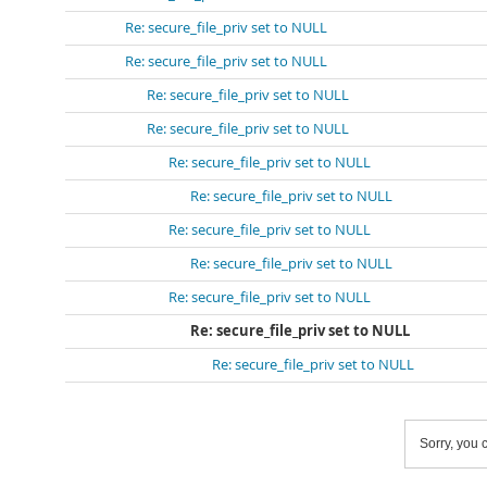
Re: secure_file_priv set to NULL
Re: secure_file_priv set to NULL
Re: secure_file_priv set to NULL
Re: secure_file_priv set to NULL
Re: secure_file_priv set to NULL
Re: secure_file_priv set to NULL
Re: secure_file_priv set to NULL
Re: secure_file_priv set to NULL
Re: secure_file_priv set to NULL
Re: secure_file_priv set to NULL
Re: secure_file_priv set to NULL
Sorry, you c