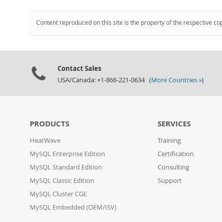
Content reproduced on this site is the property of the respective co
Contact Sales
USA/Canada: +1-866-221-0634 (
More Countries »
)
PRODUCTS
SERVICES
HeatWave
Training
MySQL Enterprise Edition
Certification
MySQL Standard Edition
Consulting
MySQL Classic Edition
Support
MySQL Cluster CGE
MySQL Embedded (OEM/ISV)