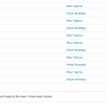
Riku Tajima
Peter Brawley
Riku Tajima
Peter Brawley
Riku Tajima
Riku Tajima
Peter Brawley
Riku Tajima
Peter Brawley
Riku Tajima
Peter Brawley
an't reply to this topic. It has been closed.