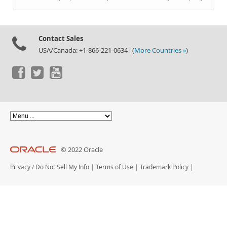
Documentation
Contact Sales
USA/Canada: +1-866-221-0634 (
More Countries »
)
© 2022 Oracle
Privacy
/
Do Not Sell My Info
|
Terms of Use
|
Trademark Policy
|