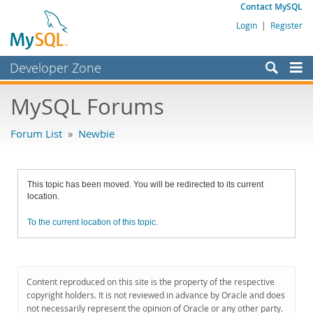
Contact MySQL
Login
|
Register
Developer Zone
Forums
MySQL Forums
Bugs
Forum List
»
Newbie
Worklog
Labs
This topic has been moved. You will be redirected to its current
Planet MySQL
location.
News and Events
To the current location of this topic.
Community
MySQL.com
Content reproduced on this site is the property of the respective
Downloads
copyright holders. It is not reviewed in advance by Oracle and does
not necessarily represent the opinion of Oracle or any other party.