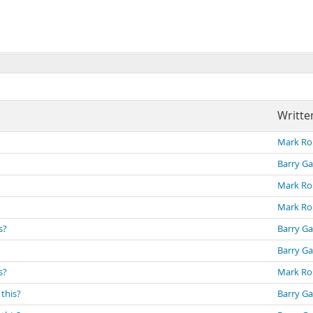
Writte
Mark Ro
Barry Ga
Mark Ro
Mark Ro
s?
Barry Ga
Barry Ga
s?
Mark Ro
 this?
Barry Ga