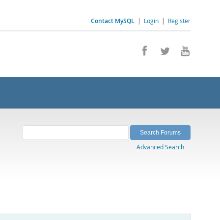
Contact MySQL
|
Login
|
Register
Advanced Search