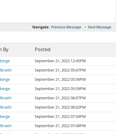
Navigate:
•
Previous Message
Next Message
n By
Posted
berge
September 21, 2022 12:45PM
lbraith
September 21, 2022 05:47PM
berge
September 21, 2022 05:56PM
berge
September 21, 2022 05:59PM
lbraith
September 21, 2022 06:07PM
lbraith
September 21, 2022 06:02PM
berge
September 21, 2022 07:34PM
lbraith
September 21, 2022 07:48PM