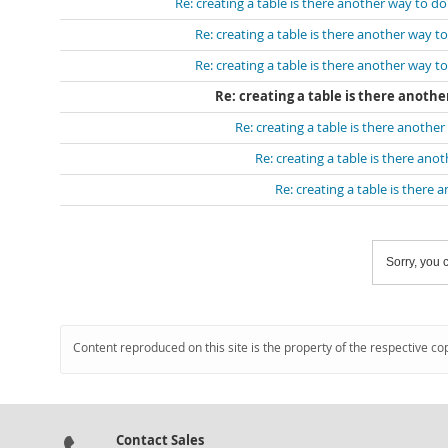
Re: creating a table is there another way to do
Re: creating a table is there another way to
Re: creating a table is there another way to
Re: creating a table is there anothe
Re: creating a table is there another
Re: creating a table is there ano
Re: creating a table is there 
Sorry, you c
Content reproduced on this site is the property of the respective co
Contact Sales