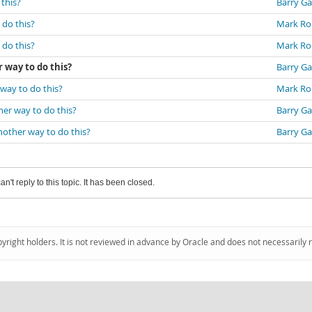
 this?
Barry Ga
 do this?
Mark Ro
 do this?
Mark Ro
r way to do this?
Barry Ga
 way to do this?
Mark Ro
ther way to do this?
Barry Ga
another way to do this?
Barry Ga
an't reply to this topic. It has been closed.
pyright holders. It is not reviewed in advance by Oracle and does not necessarily 