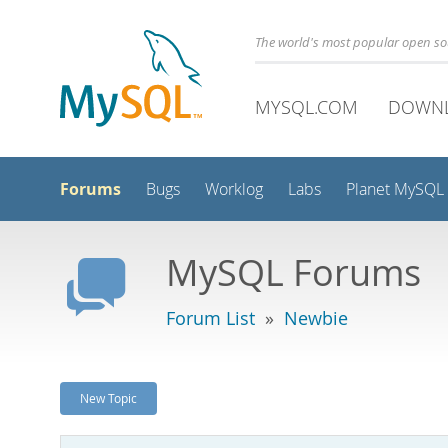
The world's most popular open s
MYSQL.COM
DOWN
Forums
Bugs
Worklog
Labs
Planet MySQL
MySQL Forums
Forum List
»
Newbie
New Topic