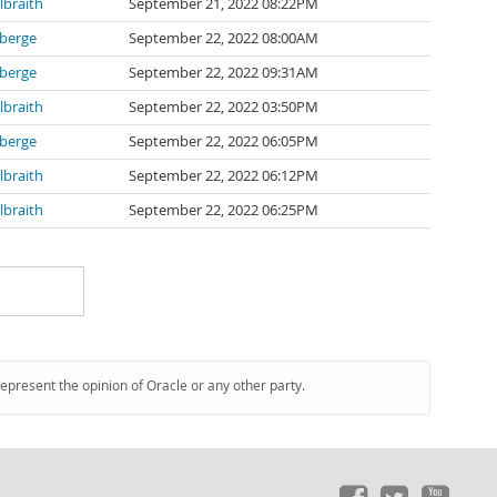
lbraith
September 21, 2022 08:22PM
berge
September 22, 2022 08:00AM
berge
September 22, 2022 09:31AM
lbraith
September 22, 2022 03:50PM
berge
September 22, 2022 06:05PM
lbraith
September 22, 2022 06:12PM
lbraith
September 22, 2022 06:25PM
represent the opinion of Oracle or any other party.