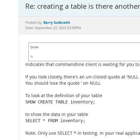
Re: creating a table is there anothe
Barry Galbraith
Posted by:
Date: September 22, 2022 03:50PM
Quote
'>
indicates that commandline client is waiting for you to
If you look closely, there's an un-closed quote at 'NULL
You should lose the quote ' on NULL
To look at the definition of your table
SHOW CREATE TABLE inventory;
to show the data in your table
SELECT * FROM inventory;
Note. Only use SELECT * in testing. In your real appl