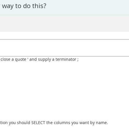
r way to do this?
 close a quote ' and supply a terminator ;
ication you should SELECT the columns you want by name.