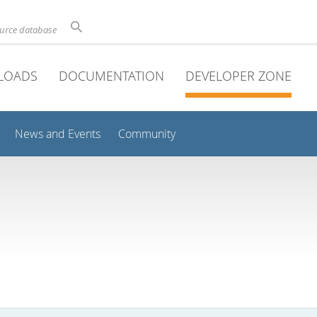
ource database
LOADS
DOCUMENTATION
DEVELOPER ZONE
News and Events
Community