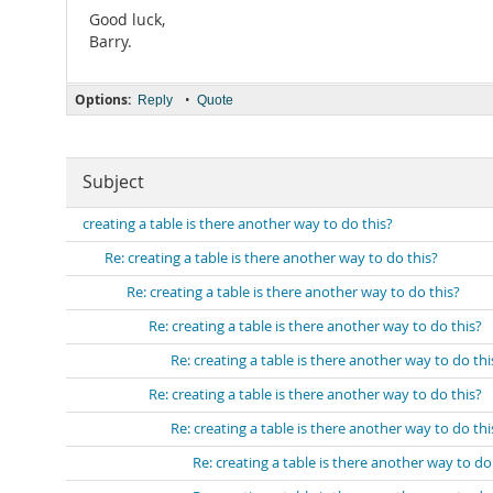
Good luck,
Barry.
Options:
•
Reply
Quote
Subject
creating a table is there another way to do this?
Re: creating a table is there another way to do this?
Re: creating a table is there another way to do this?
Re: creating a table is there another way to do this?
Re: creating a table is there another way to do thi
Re: creating a table is there another way to do this?
Re: creating a table is there another way to do thi
Re: creating a table is there another way to do