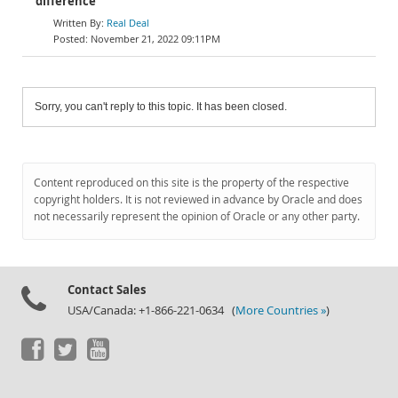
difference
Real Deal
November 21, 2022 09:11PM
Sorry, you can't reply to this topic. It has been closed.
Content reproduced on this site is the property of the respective
copyright holders. It is not reviewed in advance by Oracle and does
not necessarily represent the opinion of Oracle or any other party.
Contact Sales
USA/Canada: +1-866-221-0634 (
More Countries »
)