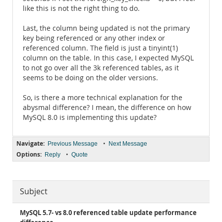
like this is not the right thing to do.
Last, the column being updated is not the primary
key being referenced or any other index or
referenced column. The field is just a tinyint(1)
column on the table. In this case, I expected MySQL
to not go over all the 3k referenced tables, as it
seems to be doing on the older versions.
So, is there a more technical explanation for the
abysmal difference? I mean, the difference on how
MySQL 8.0 is implementing this update?
Navigate:
•
Previous Message
Next Message
Options:
•
Reply
Quote
Subject
MySQL 5.7- vs 8.0 referenced table update performance