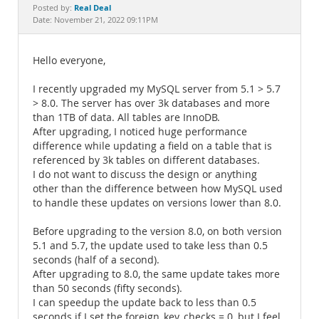
Documentation
Real Deal
Posted by:
Date: November 21, 2022 09:11PM
Hello everyone,
I recently upgraded my MySQL server from 5.1 > 5.7
> 8.0. The server has over 3k databases and more
than 1TB of data. All tables are InnoDB.
After upgrading, I noticed huge performance
difference while updating a field on a table that is
referenced by 3k tables on different databases.
I do not want to discuss the design or anything
other than the difference between how MySQL used
to handle these updates on versions lower than 8.0.
Before upgrading to the version 8.0, on both version
5.1 and 5.7, the update used to take less than 0.5
seconds (half of a second).
After upgrading to 8.0, the same update takes more
than 50 seconds (fifty seconds).
I can speedup the update back to less than 0.5
seconds if I set the foreign_key_checks = 0, but I feel