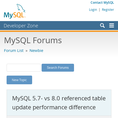
Contact MySQL
Login
|
Register
Developer Zone
Forums
MySQL Forums
Bugs
Forum List
»
Newbie
Worklog
Labs
Planet MySQL
New Topic
News and Events
Community
MySQL 5.7- vs 8.0 referenced table
MySQL.com
update performance difference
Downloads