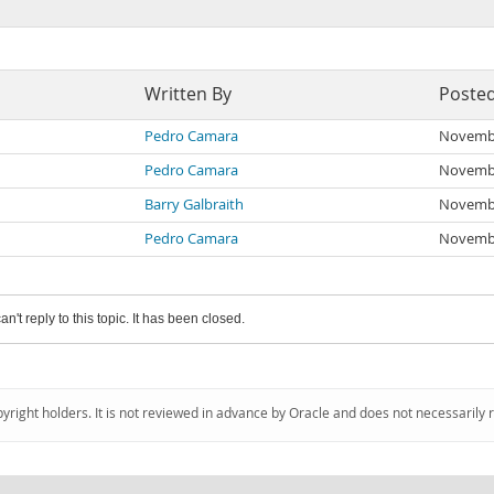
Written By
Poste
Pedro Camara
Novembe
Pedro Camara
Novembe
Barry Galbraith
Novembe
Pedro Camara
Novembe
an't reply to this topic. It has been closed.
pyright holders. It is not reviewed in advance by Oracle and does not necessarily 