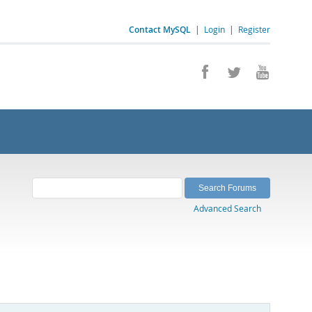
Contact MySQL
|
Login
|
Register
Advanced Search