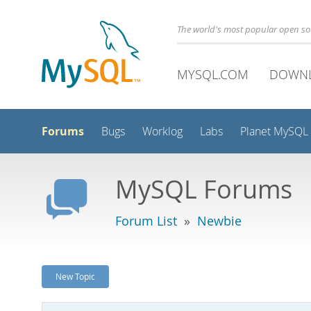
The world's most popular open s
MYSQL.COM
DOWN
Forums
Bugs
Worklog
Labs
Planet MySQL
MySQL Forums
Forum List
»
Newbie
New Topic