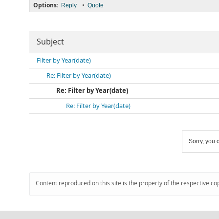
Options:
•
Reply
Quote
Subject
Filter by Year(date)
Re: Filter by Year(date)
Re: Filter by Year(date)
Re: Filter by Year(date)
Sorry, you c
Content reproduced on this site is the property of the respective co