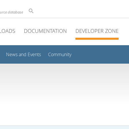
ource database
LOADS
DOCUMENTATION
DEVELOPER ZONE
News and Events
Community