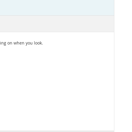
ding on when you look.