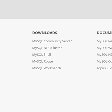
DOWNLOADS
DOCUM
MySQL Community Server
MySQL Re
MySQL NDB Cluster
MySQL W
MySQL Shell
MySQL ND
MySQL Router
MySQL Co
MySQL Workbench
Topic Gui