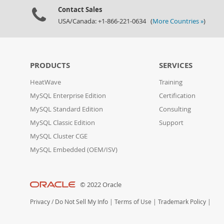
Contact Sales
USA/Canada: +1-866-221-0634 (
More Countries »
)
PRODUCTS
SERVICES
HeatWave
Training
MySQL Enterprise Edition
Certification
MySQL Standard Edition
Consulting
MySQL Classic Edition
Support
MySQL Cluster CGE
MySQL Embedded (OEM/ISV)
© 2022 Oracle
Privacy
/
Do Not Sell My Info
|
Terms of Use
|
Trademark Policy
|