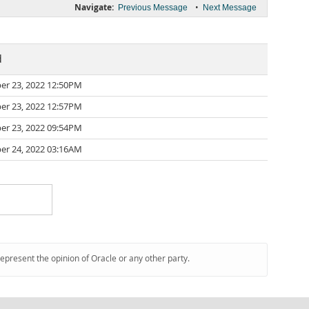
Navigate:
•
Previous Message
Next Message
d
r 23, 2022 12:50PM
r 23, 2022 12:57PM
r 23, 2022 09:54PM
r 24, 2022 03:16AM
represent the opinion of Oracle or any other party.