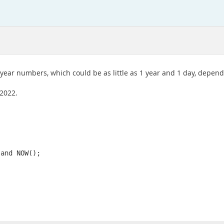
 year numbers, which could be as little as 1 year and 1 day, depen
 2022.
 and NOW();