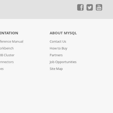
ENTATION
ABOUT MYSQL
ference Manual
Contact Us
orkbench
How to Buy
B Cluster
Partners
nnectors
Job Opportunities
des
Site Map