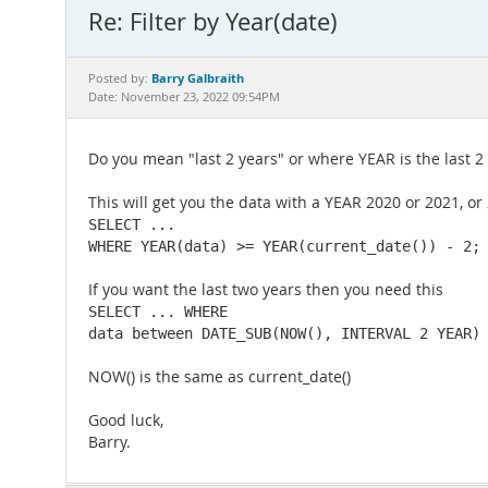
Re: Filter by Year(date)
Barry Galbraith
Posted by:
Date: November 23, 2022 09:54PM
Do you mean "last 2 years" or where YEAR is the last 2
This will get you the data with a YEAR 2020 or 2021, or
SELECT ...

WHERE YEAR(data) >= YEAR(current_date()) - 2;
If you want the last two years then you need this
SELECT ... WHERE

data between DATE_SUB(NOW(), INTERVAL 2 YEAR)
NOW() is the same as current_date()
Good luck,
Barry.